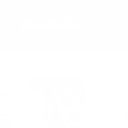
T SHIPPING • PRICE MATCH GUARANTEE • BMW PERFORMANCE 
COLORADO
N5X
UP TO 50% OFF!
op By Engine
Select Your Vehicle
Discounted Items
SAVE $89.01