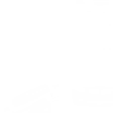
PRECISION RACEWORKS
COLORADO N5
B58 Gen 1 Gauntlet HPFP Upgrade
2013-2019 F22/F23 BMW
Front Bumper w/o PDC
Sale
$1,699.00 USD
Front LIP
price
Sale
$929.00 USD
price