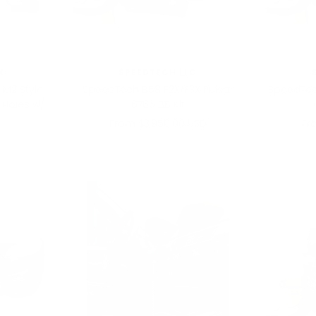
X
SPEEDTECH LLC
 M2 Style
SpeedTech B58 F2X/F3X Pulsar
SpeedTec
 Holes w/
6766 BB Kit
Sale
Sa
From $3,950.00 USD
Fr
price
pr