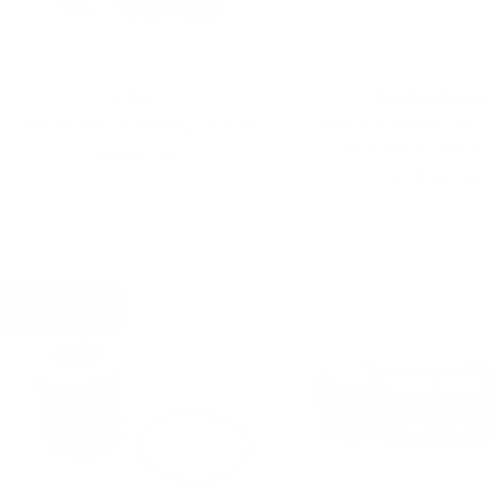
CTEK
COLORADO N5
CTEK Lithium US Battery charger
2014-2018 BMW F22/F23
Front Bumper w/o PD
Sale
$119.99 USD
Sale
$720.00 USD
price
price
SOLD OUT