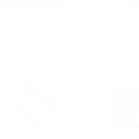
COLORADON5X
COLORADON5
Smoked Plate Cover (Tinted)
B58 PCV Diaphragm Re
Kit
Sale
$13.99 USD
Sale
Regula
$14.99 USD
$24.99
price
price
price