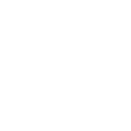
RBON
VRSF
tic Wallet
VRSF N55 Downpipe Upgrade for
BOOTMOD
2012 – 2018 BMW M135i, M235i, M2,
KIT – 
335i & 435i
(N20/N26
F20/F21/F22/F30/F32/F33/F87
Sale
From $270.00 USD
price
SAVE $70.00