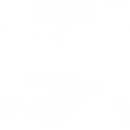
X
RTD
 M2 Style
F2X | F3X – RTD V4 Carbon Non-
SpeedTec
C Holes
Locking Shifter
Sale
Sa
From $879.99 USD
Fr
price
pr