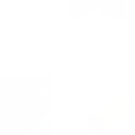
NGK
COLORADO N5X
NGK 97506
E Series & F Series & G Series
Custom Steering Wheel
Sale
$119.99 USD
Sale
From $599.00 USD
price
price