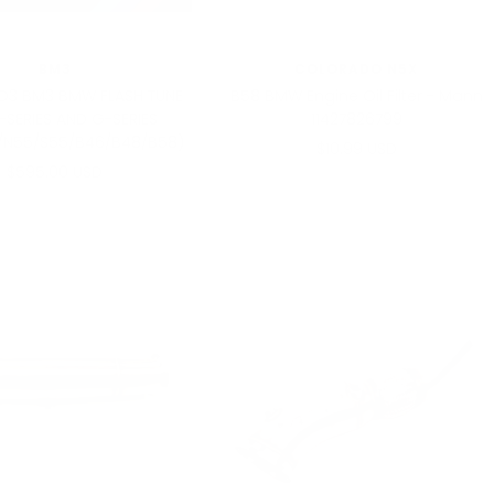
BM3
COLORADO N5X
3 BM3 BMW FLASH TUNE
B58 BMW Engine Oil Filter - Mann
F-SERIES AND G-SERIES
11427826799
/N55/S55/B46/B48/B58)
Sale
$10.99 USD
Sale
$595.00 USD
price
price