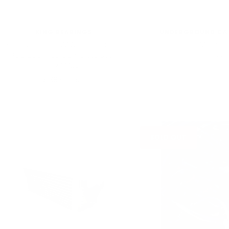
KING BEARINGS
UNDERGROUND CA
King Bearings BMW Connecting
Forged Carbon Minimalis
Rod Bearings Complete Set -
Sale
$29.99 USD
CR222SV
price
Sale
$138.60 USD
price
SOLD OUT