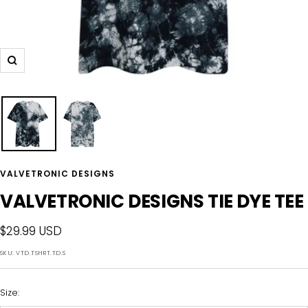
Zoom
VALVETRONIC DESIGNS
VALVETRONIC DESIGNS TIE DYE TEE
Sale
$29.99 USD
price
SKU:
VTD.TSHRT.TD.S
Size: