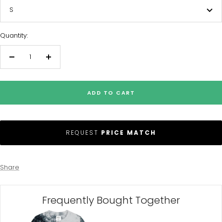
S
Quantity:
Decrease
Increase
quantity
quantity
ADD TO CART
REQUEST
PRICE MATCH
Share
Frequently Bought Together