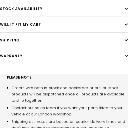
STOCK AVAILABILITY
WILL IT FIT MY CAR?
SHIPPING
WARRANTY
PLEASE NOTE
Orders with both in-stock and backorder or out-of-stock
products will be dispatched once all products are available
to ship together.
Contact our sales team if you want your parts fitted to your
vehicle at our London workshop.
Shipping estimates are based on courier delivery times and
don't include time to despatch from our warehouse.