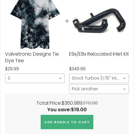
Valvetronic Designs Tie
E9x/E8x Relocated Inlet Kit
Dye Tee
$29.99
$349.99
S
Stock Turbos (1.75" inlet)
Pick another
Total Price:
$360.98
$379.98
You save:
$19.00
ADD BUNDLE TO CART