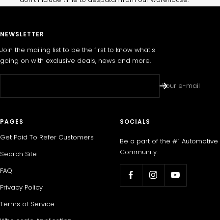
NEWSLETTER
Join the mailing list to be the first to know what's
going on with exclusive deals, news and more.
Your e-mail
PAGES
SOCIALS
Get Paid To Refer Customers
Be a part of the #1 Automotive
Community.
Search Site
FAQ
Privacy Policy
Terms of Service