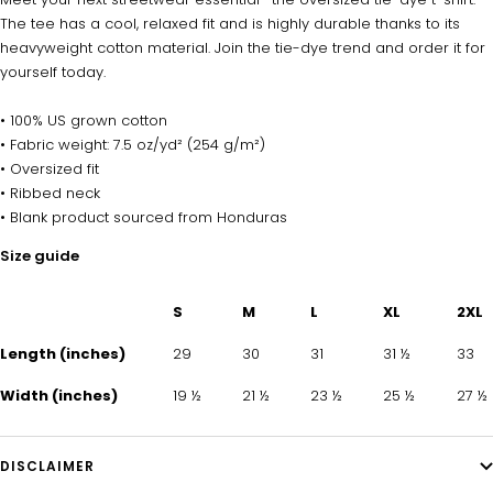
The tee has a cool, relaxed fit and is highly durable thanks to its
heavyweight cotton material. Join the tie-dye trend and order it for
yourself today.
• 100% US grown cotton
• Fabric weight: 7.5 oz/yd² (254 g/m²)
• Oversized fit
• Ribbed neck
• Blank product sourced from Honduras
Size guide
S
M
L
XL
2XL
Length (inches)
29
30
31
31 ½
33
Width (inches)
19 ½
21 ½
23 ½
25 ½
27 ½
DISCLAIMER