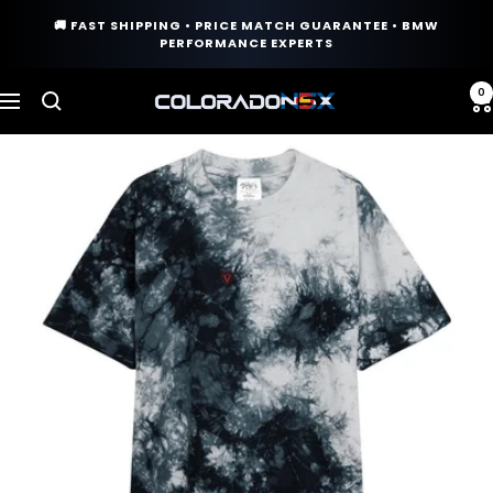
Skip
🚚 FAST SHIPPING • PRICE MATCH GUARANTEE • BMW
to
PERFORMANCE EXPERTS
content
0
COLORADO
Navigation
N5X