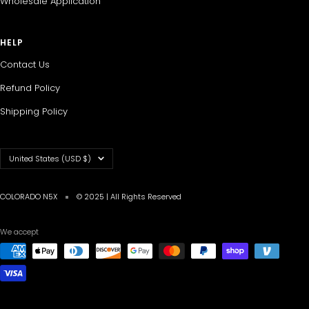
Wholesale Application
HELP
Contact Us
Refund Policy
Shipping Policy
Country/region
United States (USD $)
COLORADO N5X
© 2025 | All Rights Reserved
We accept