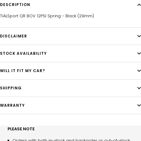
DESCRIPTION
TiALSport QR BOV 12PSI Spring - Black (29mm)
DISCLAIMER
STOCK AVAILABILITY
WILL IT FIT MY CAR?
SHIPPING
WARRANTY
PLEASE NOTE
Orders with both in-stock and backorder or out-of-stock