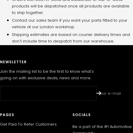
products will be dispatched once all products are available
to ship together.
Contact our sales team if you want your parts fitted to your
vehicle at our London workshop.
Shipping estimates are based on courier delivery times and
don't include time to despatch from our warehouse.
NEWSLETTER
Join the mailing list to be the first to know what's
going on with exclusive deals, news and more.
Your e-mail
PAGES
SOCIALS
Get Paid To Refer Customers
Be a part of the #1 Automotive