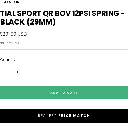
TIALSPORT
TIAL SPORT QR BOV 12PSI SPRING -
BLACK (29MM)
Sale
$291.90 USD
price
SKU:
5579-TIA
Quantity:
Decrease
Increase
quantity
quantity
ADD TO CART
REQUEST
PRICE MATCH