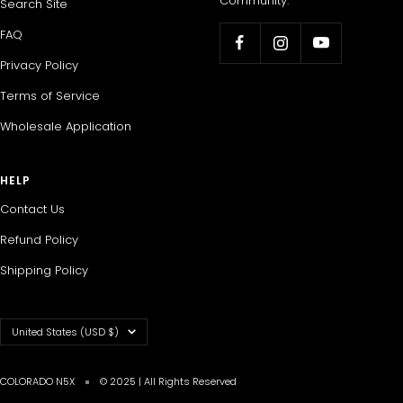
Community.
Search Site
FAQ
Privacy Policy
Terms of Service
Wholesale Application
HELP
Contact Us
Refund Policy
Shipping Policy
Country/region
United States (USD $)
COLORADO N5X
© 2025 | All Rights Reserved