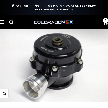
Skip
🚚 FAST SHIPPING • PRICE MATCH GUARANTEE • BMW
to
PERFORMANCE EXPERTS
content
0
COLORADO
Navigation
N5X
Zoom