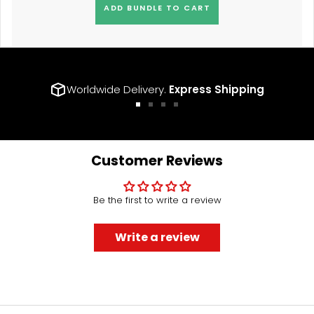
ADD BUNDLE TO CART
Worldwide Delivery.
Express Shipping
Go
Go
Go
Go
to
to
to
to
slide
slide
slide
slide
1
2
3
4
Customer Reviews
Be the first to write a review
Write a review