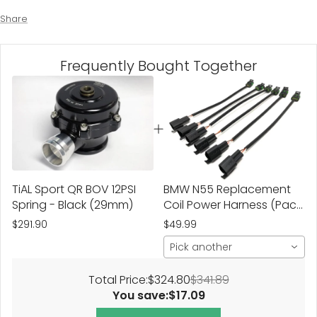
Share
Frequently Bought Together
TiAL Sport QR BOV 12PSI
BMW N55 Replacement
Spring - Black (29mm)
Coil Power Harness (Pack
of 6)
$291.90
$49.99
Pick another
Total Price:
$324.80
$341.89
You save:
$17.09