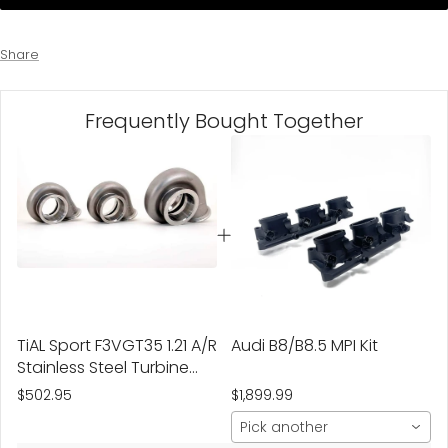
Share
Frequently Bought Together
TiAL Sport F3VGT35 1.21 A/R
Audi B8/B8.5 MPI Kit
Stainless Steel Turbine
Housing
$502.95
$1,899.99
Pick another