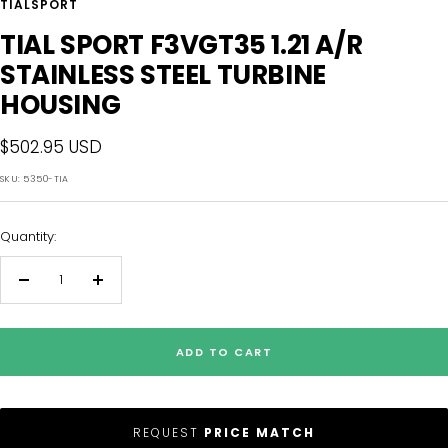
TIALSPORT
TIAL SPORT F3VGT35 1.21 A/R
STAINLESS STEEL TURBINE
HOUSING
Sale
$502.95 USD
price
SKU:
5350-TIA
Quantity:
Decrease
Increase
quantity
quantity
ADD TO CART
REQUEST
PRICE MATCH