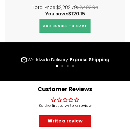
Total Price:
$2,282.79
$2,402.94
You save:
$120.15
ADD BUNDLE TO CART
Worldwide Delivery.
Express Shipping
Go
Go
Go
Go
to
to
to
to
slide
slide
slide
slide
1
2
3
4
Customer Reviews
Be the first to write a review
Write a review