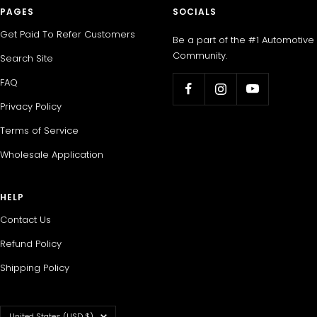
PAGES
SOCIALS
Get Paid To Refer Customers
Be a part of the #1 Automotive
Community.
Search Site
FAQ
Privacy Policy
Terms of Service
Wholesale Application
HELP
Contact Us
Refund Policy
Shipping Policy
Country/region
United States (USD $)