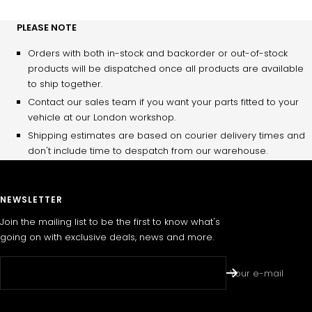
PLEASE NOTE
Orders with both in-stock and backorder or out-of-stock
products will be dispatched once all products are available
to ship together.
Contact our sales team if you want your parts fitted to your
vehicle at our London workshop.
Shipping estimates are based on courier delivery times and
don't include time to despatch from our warehouse.
NEWSLETTER
Join the mailing list to be the first to know what's
going on with exclusive deals, news and more.
Your e-mail