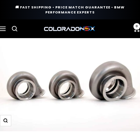
Skip
🚚 FAST SHIPPING • PRICE MATCH GUARANTEE • BMW
to
PERFORMANCE EXPERTS
content
0
COLORADO
Navigation
N5X
Zoom