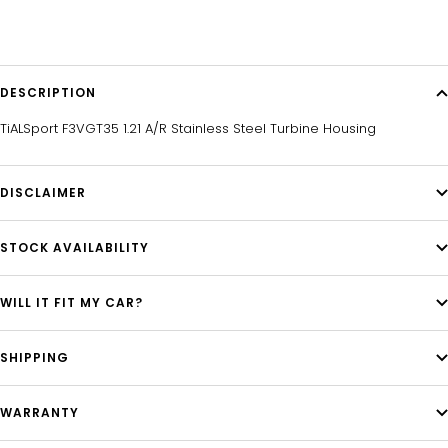
DESCRIPTION
TiALSport F3VGT35 1.21 A/R Stainless Steel Turbine Housing
DISCLAIMER
STOCK AVAILABILITY
WILL IT FIT MY CAR?
SHIPPING
WARRANTY