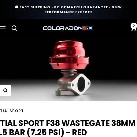
Skip
🚚 FAST SHIPPING • PRICE MATCH GUARANTEE • BMW
to
PERFORMANCE EXPERTS
content
0
COLORADO
Navigation
N5X
Zoom
TIALSPORT
TIAL SPORT F38 WASTEGATE 38MM
.5 BAR (7.25 PSI) - RED