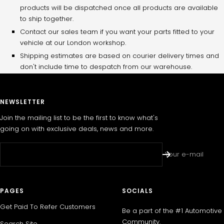
products will be dispatched once all products are available
to ship together.
Contact our sales team if you want your parts fitted to your
vehicle at our London workshop.
Shipping estimates are based on courier delivery times and
don't include time to despatch from our warehouse.
NEWSLETTER
Join the mailing list to be the first to know what's
going on with exclusive deals, news and more.
Your e-mail
PAGES
SOCIALS
Get Paid To Refer Customers
Be a part of the #1 Automotive
Community.
Search Site