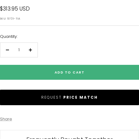
Sale
$313.95 USD
price
SKU:
5731-TIA
Quantity:
Decrease
Increase
quantity
quantity
ADD TO CART
REQUEST
PRICE MATCH
Share