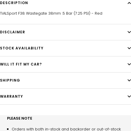
DESCRIPTION
TiALSport F38 Wastegate 38mm .5 Bar (7.25 PSI) - Red
DISCLAIMER
STOCK AVAILABILITY
WILL IT FIT MY CAR?
SHIPPING
WARRANTY
PLEASE NOTE
Orders with both in-stock and backorder or out-of-stock