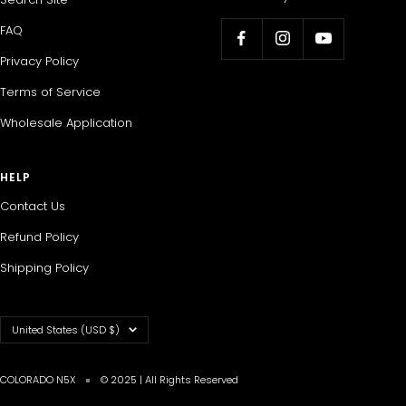
FAQ
Privacy Policy
Terms of Service
Wholesale Application
HELP
Contact Us
Refund Policy
Shipping Policy
Country/region
United States (USD $)
COLORADO N5X
© 2025 | All Rights Reserved