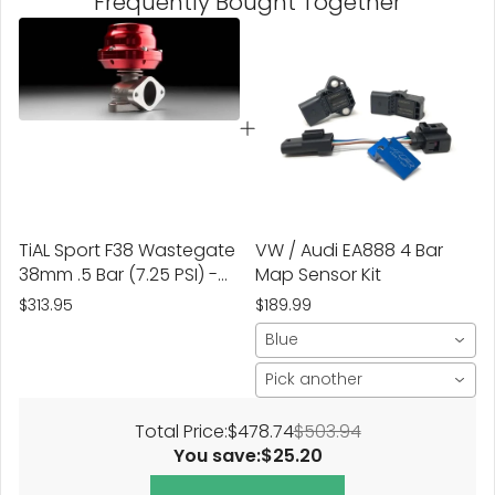
Frequently Bought Together
TiAL Sport F38 Wastegate
VW / Audi EA888 4 Bar
38mm .5 Bar (7.25 PSI) -
Map Sensor Kit
Red
$313.95
$189.99
Blue
Pick another
Total Price:
$478.74
$503.94
You save:
$25.20