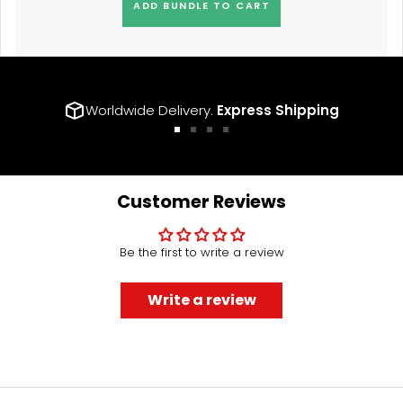
ADD BUNDLE TO CART
Worldwide Delivery.
Express Shipping
Go
Go
Go
Go
to
to
to
to
slide
slide
slide
slide
1
2
3
4
Customer Reviews
Be the first to write a review
Write a review