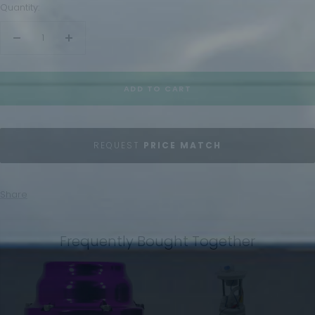
Quantity:
Decrease
Increase
quantity
quantity
ADD TO CART
REQUEST
PRICE MATCH
Share
Frequently Bought Together