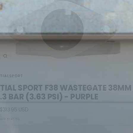
Zoom
TIALSPORT
TIAL SPORT F38 WASTEGATE 38MM
.3 BAR (3.63 PSI) - PURPLE
Sale
$313.95 USD
price
SKU:
5742-TIA