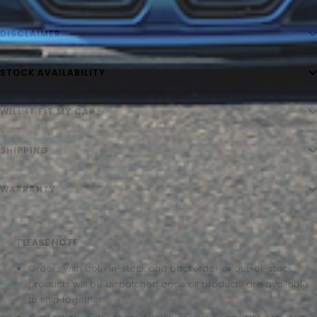
DISCLAIMER
STOCK AVAILABILITY
WILL IT FIT MY CAR?
SHIPPING
WARRANTY
PLEASE NOTE
Orders with both in-stock and backorder or out-of-stock
products will be dispatched once all products are available
to ship together.