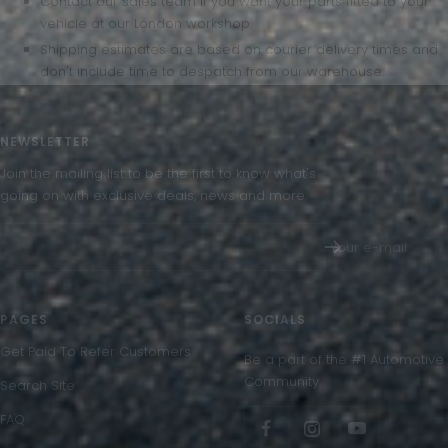
Contact our sales team if you want your parts fitted to your
vehicle at our London workshop.
Shipping estimates are based on courier delivery times and
don't include time to despatch from our warehouse.
NEWSLETTER
Join the mailing list to be the first to know what's
going on with exclusive deals, news and more.
Your e-mail
PAGES
SOCIALS
Get Paid To Refer Customers
Be a part of the #1 Automotive
Community.
Search Site
FAQ