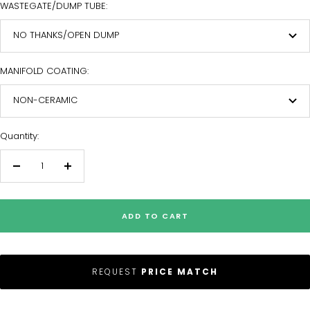
WASTEGATE/DUMP TUBE:
NO THANKS/OPEN DUMP
MANIFOLD COATING:
NON-CERAMIC
Quantity:
Decrease
Increase
quantity
quantity
ADD TO CART
REQUEST
PRICE MATCH