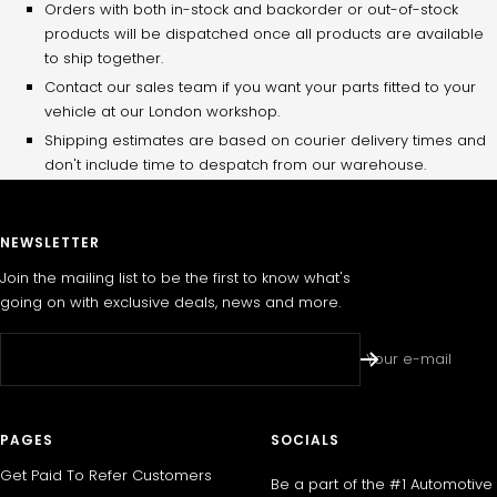
Orders with both in-stock and backorder or out-of-stock
products will be dispatched once all products are available
to ship together.
Contact our sales team if you want your parts fitted to your
vehicle at our London workshop.
Shipping estimates are based on courier delivery times and
don't include time to despatch from our warehouse.
NEWSLETTER
Join the mailing list to be the first to know what's
going on with exclusive deals, news and more.
Your e-mail
PAGES
SOCIALS
Get Paid To Refer Customers
Be a part of the #1 Automotive