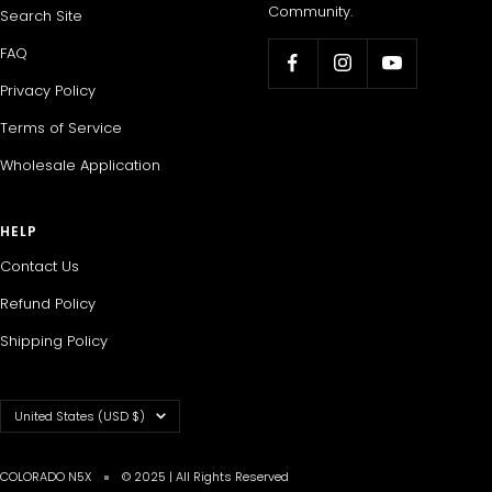
Community.
Search Site
FAQ
Privacy Policy
Terms of Service
Wholesale Application
HELP
Contact Us
Refund Policy
Shipping Policy
Country/region
United States (USD $)
COLORADO N5X
© 2025 | All Rights Reserved