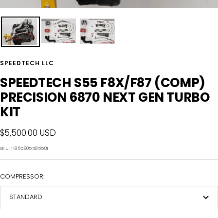
SPEEDTECH LLC
SPEEDTECH S55 F8X/F87 (COMP)
PRECISION 6870 NEXT GEN TURBO
KIT
Sale
$5,500.00 USD
price
SKU:
11965805585581
COMPRESSOR:
STANDARD