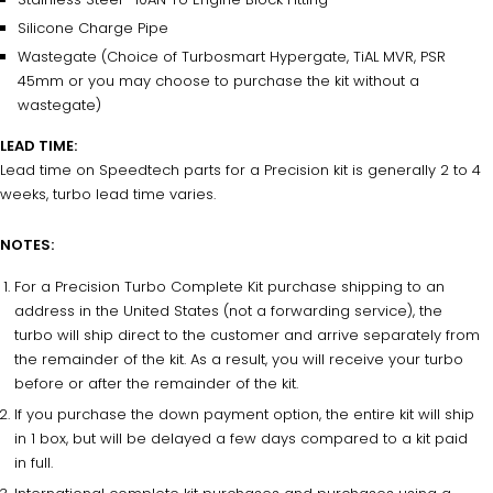
Silicone Charge Pipe
Wastegate (Choice of Turbosmart Hypergate, TiAL MVR, PSR
45mm or you may choose to purchase the kit without a
wastegate)
LEAD TIME:
Lead time on Speedtech parts for a Precision kit is generally 2 to 4
weeks, turbo lead time varies.
NOTES:
For a Precision Turbo Complete Kit purchase shipping to an
address in the United States (not a forwarding service), the
turbo will ship direct to the customer and arrive separately from
the remainder of the kit.
As a result, you
will receive your turbo
before or after the remainder of the kit.
If you purchase the down payment option, the entire kit will ship
in 1 box, but will be delayed a few days compared to a kit paid
in full.