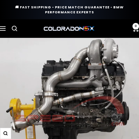
Skip
🚚 FAST SHIPPING • PRICE MATCH GUARANTEE • BMW
to
PERFORMANCE EXPERTS
content
0
COLORADO
Navigation
N5X
Zoom