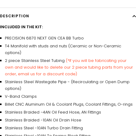
DESCRIPTION
INCLUDED IN THE KIT:
PRECISION 6870 NEXT GEN CEA BB Turbo
T4 Manifold with studs and nuts (Ceramic or Non-Ceramic
options)
2 piece Stainless Steel Tubing
(*If you will be fabricating your
own and would like to delete our 2 piece tubing parts from your
order, email us for a discount code)
Stainless Steel Wastegate Pipe - (Recirculating or Open Dump
options)
V-Band Clamps
Billet CNC Aluminum Oil & Coolant Plugs, Coolant Fittings, O-rings
Stainless Braided -4AN Oil Feed Hose, AN Fittings
Stainless Braided -10AN Oil Drain Hose
Stainless Steel -10AN Turbo Drain Fitting
Stainless Steel -10AN To Engine Block Fitting