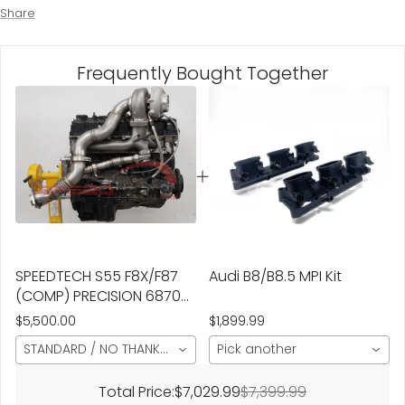
Share
Frequently Bought Together
SPEEDTECH S55 F8X/F87
Audi B8/B8.5 MPI Kit
(COMP) PRECISION 6870
NEXT GEN TURBO KIT
$5,500.00
$1,899.99
STANDARD / NO THANKS/OPEN DUMP / NON-CERAMIC
Pick another
Total Price:
$7,029.99
$7,399.99