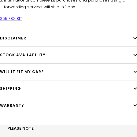
International complete kit purchases and purchases using a
forwarding service, will ship in 1 box.
S55 F8X KIT
DISCLAIMER
STOCK AVAILABILITY
WILL IT FIT MY CAR?
SHIPPING
WARRANTY
PLEASE NOTE