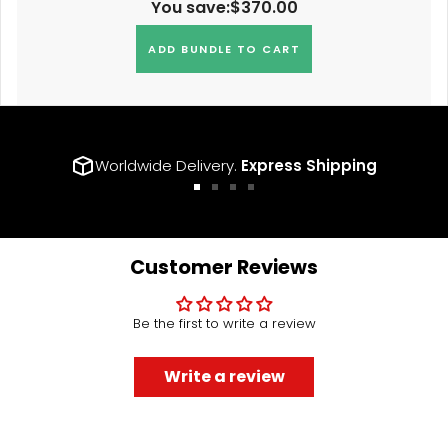
You save:
$370.00
ADD BUNDLE TO CART
Worldwide Delivery.
Express Shipping
Go
Go
Go
Go
to
to
to
to
slide
slide
slide
slide
1
2
3
4
Customer Reviews
Be the first to write a review
Write a review