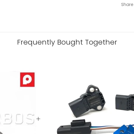
Share
Frequently Bought Together