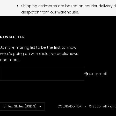
Shipping estimates are based on courier delivery t
despatch from our warehouse.
NEWSLETTER
Join the mailing list to be the first to know
what's going on with exclusive deals, news
and more.
Your e-mail
Country/region
United States (USD $)
COLORADO N5X
© 2025 | All Righ