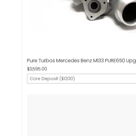
Pure Turbos Mercedes Benz M133 PURE650 Up
$3,595.00
Core Deposit ($1200)