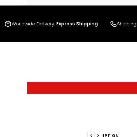
Worldwide Delivery.
Express Shipping
Shipping
DESCRIPTION