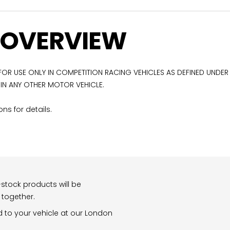
 OVERVIEW
 FOR USE ONLY IN COMPETITION RACING VEHICLES AS DEFINED UNDER
 IN ANY OTHER MOTOR VEHICLE.
ns for details.
stock products will be
 together.
d to your vehicle at our London