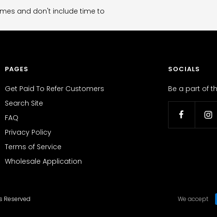
imes and don't include time to
PAGES
SOCIALS
Get Paid To Refer Customers
Be a part of 
Search Site
FAQ
Privacy Policy
Terms of Service
Wholesale Application
ts Reserved
We accept