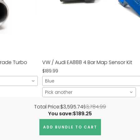
grade Turbo
VW / Audi EA888 4 Bar Map Sensor Kit
$189.99
Blue
Pick another
Total Price:
$3,595.74
$3,784.99
You save:
$189.25
ADD BUNDLE TO CART