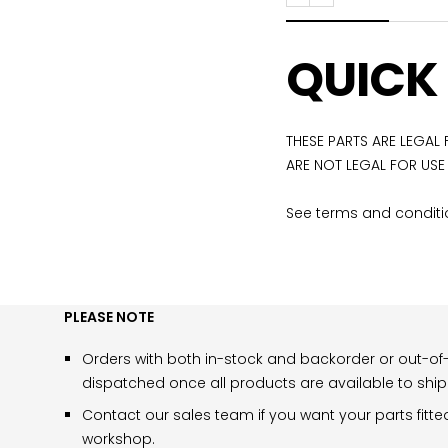
Previous
Next
QUICK
THESE PARTS ARE LEGAL
ARE NOT LEGAL FOR USE
See terms and conditio
PLEASE NOTE
Orders with both in-stock and backorder or out-of-
dispatched once all products are available to ship
Contact our sales team if you want your parts fitte
workshop.