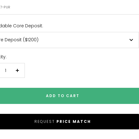
e
97-PUR
dable Core Deposit:
e Deposit ($1200)
ty:
crease
Increase
antity
quantity
ADD TO CART
REQUEST
PRICE MATCH