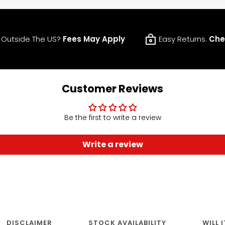
 Outside The US?
Fees May Apply
Easy Returns.
Che
Customer Reviews
Be the first to write a review
Write a review
DISCLAIMER
STOCK AVAILABILITY
WILL 