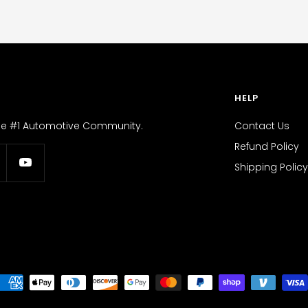
HELP
the #1 Automotive Community.
Contact Us
Refund Policy
Shipping Policy