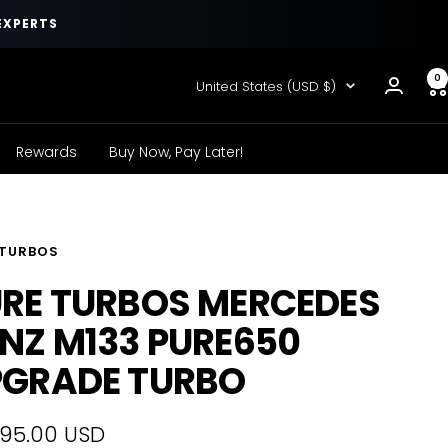
EXPERTS
0
Country/region
United States (USD $)
Rewards
Buy Now, Pay Later!
 TURBOS
RE TURBOS MERCEDES
NZ M133 PURE650
PGRADE TURBO
595.00 USD