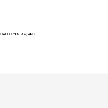
 CALIFORNIA LAW, AND