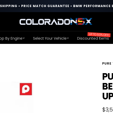
T SHIPPING • PRICE MATCH GUARANTEE • BMW PERFORMANCE 
COLORADO
N5X
UP TO 50% OFF!
op By Engine
Select Your Vehicle
Discounted Items
PURE
PU
BE
U
Sale
$3,