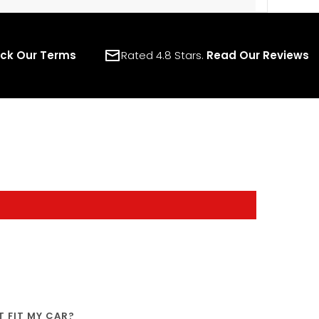
ck Our Terms
Rated 4.8 Stars.
Read Our Reviews
IT FIT MY CAR?
SHIPPING
WARRANTY