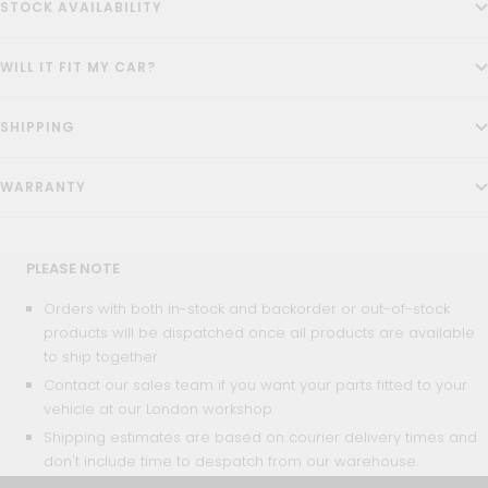
STOCK AVAILABILITY
WILL IT FIT MY CAR?
SHIPPING
WARRANTY
PLEASE NOTE
Orders with both in-stock and backorder or out-of-stock
products will be dispatched once all products are available
to ship together.
Contact our sales team if you want your parts fitted to your
vehicle at our London workshop.
Shipping estimates are based on courier delivery times and
don't include time to despatch from our warehouse.