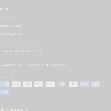
HELP
Contact Us
Refund Policy
Shipping Policy
Country/region
United States (USD $)
COLORADO N5X
© 2025 | All Rights Reserved
We accept
DISCLAIMER