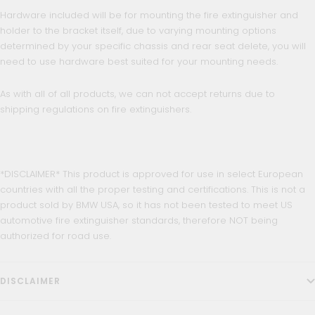
Hardware included will be for mounting the fire extinguisher and
holder to the bracket itself, due to varying mounting options
determined by your specific chassis and rear seat delete, you will
need to use hardware best suited for your mounting needs.
As with all of all products, we can not accept returns due to
shipping regulations on fire extinguishers.
*DISCLAIMER* This product is approved for use in select European
countries with all the proper testing and certifications. This is not a
product sold by BMW USA, so it has not been tested to meet US
automotive fire extinguisher standards, therefore NOT being
authorized for road use.
DISCLAIMER