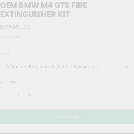
OEM BMW M4 GTS FIRE
EXTINGUISHER KIT
Sale
$825.95 USD
price
SKU:
400-OEM
Style:
W/Genuine BMW Bracket (2KG Fire Extinguisher)
Quantity:
Decrease
Increase
quantity
quantity
ADD TO CART