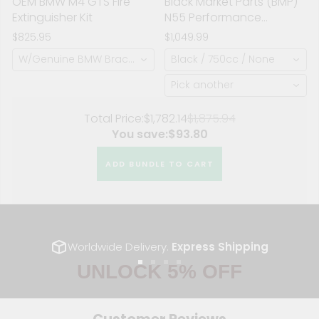
OEM BMW M4 GTS Fire
Black Market Parts (BMP)
Extinguisher Kit
N55 Performance
Manifold (Stock Location)
$825.95
$1,049.99
W/Genuine BMW Bracket (2KG Fire Extinguisher)
Black / 750cc / None
Pick another
Total Price:
$1,782.14
$1,875.94
You save:
$93.80
ADD BUNDLE TO CART
Worldwide Delivery.
Express Shipping
UNLOCK 5% OFF
Go
Go
Go
Go
to
to
to
to
slide
slide
slide
slide
Sign up to receive 5% off your first order and exclusive
1
2
3
4
access to our best offers.