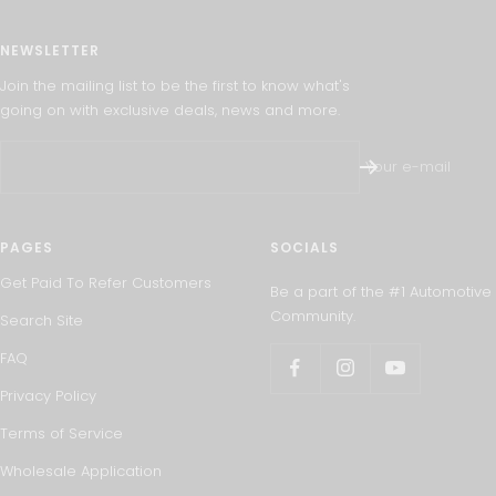
NEWSLETTER
Join the mailing list to be the first to know what's
going on with exclusive deals, news and more.
Your e-mail
PAGES
SOCIALS
Get Paid To Refer Customers
Be a part of the #1 Automotive
Community.
Search Site
FAQ
Privacy Policy
Terms of Service
Wholesale Application