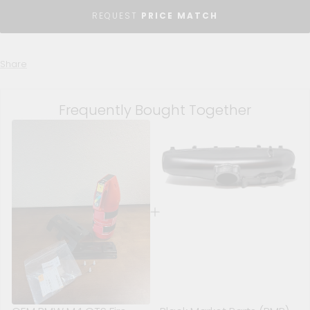
REQUEST
PRICE MATCH
Share
Frequently Bought Together