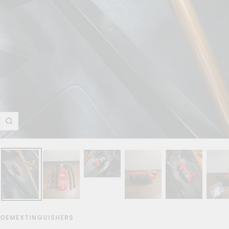
Zoom
OEMEXTINGUISHERS