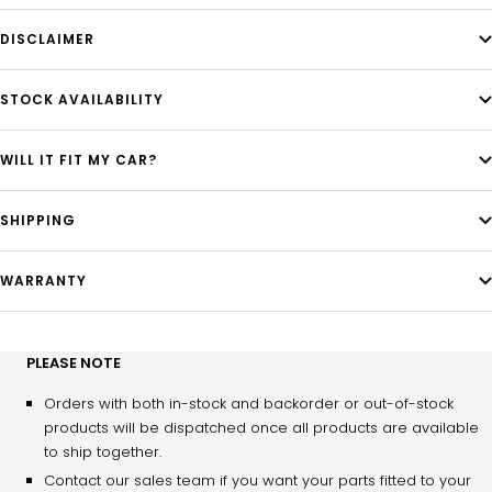
DISCLAIMER
STOCK AVAILABILITY
WILL IT FIT MY CAR?
SHIPPING
WARRANTY
PLEASE NOTE
Orders with both in-stock and backorder or out-of-stock
products will be dispatched once all products are available
to ship together.
Contact our sales team if you want your parts fitted to your