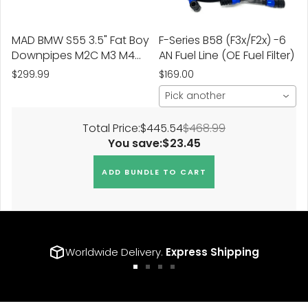
MAD BMW S55 3.5" Fat Boy
F-Series B58 (F3x/F2x) -6
Downpipes M2C M3 M4
AN Fuel Line (OE Fuel Filter)
W/ Flex Section
$299.99
$169.00
Pick another
Total Price:
$445.54
$468.99
You save:
$23.45
ADD BUNDLE TO CART
Worldwide Delivery.
Express Shipping
Go
Go
Go
Go
to
to
to
to
slide
slide
slide
slide