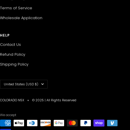
Terms of Service
Wholesale Application
HELP
Contact Us
Refund Policy
Shipping Policy
Country/region
United States (USD $)
COLORADO N5X
© 2025 | All Rights Reserved
We accept