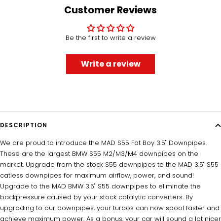
1
2
3
4
Customer Reviews
Be the first to write a review
Write a review
UNLOCK 5% OFF
DESCRIPTION
Sign up to receive 5% off your first order and exclusive
We are proud to introduce the MAD S55 Fat Boy 3.5" Downpipes.
access to our best offers.
These are the largest BMW S55 M2/M3/M4 downpipes on the
Email
market. Upgrade from the stock S55 downpipes to the MAD 3.5" S55
catless downpipes for maximum airflow, power, and sound!
Upgrade to the MAD BMW 3.5" S55 downpipes to eliminate the
backpressure caused by your stock catalytic converters. By
SIGN ME UP!
upgrading to our downpipes, your turbos can now spool faster and
achieve maximum power. As a bonus, your car will sound a lot nicer