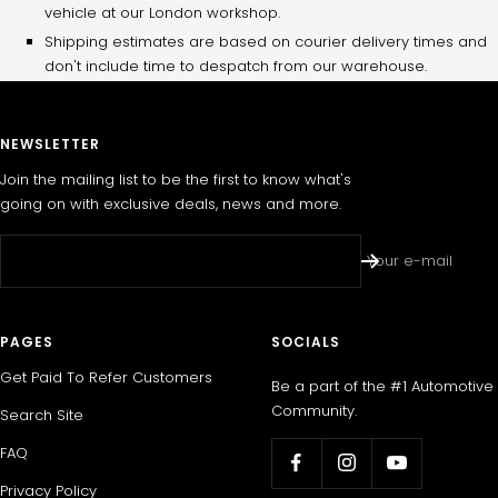
vehicle at our London workshop.
Shipping estimates are based on courier delivery times and
don't include time to despatch from our warehouse.
NEWSLETTER
Join the mailing list to be the first to know what's
going on with exclusive deals, news and more.
Your e-mail
PAGES
SOCIALS
Get Paid To Refer Customers
Be a part of the #1 Automotive
Community.
Search Site
FAQ
Privacy Policy