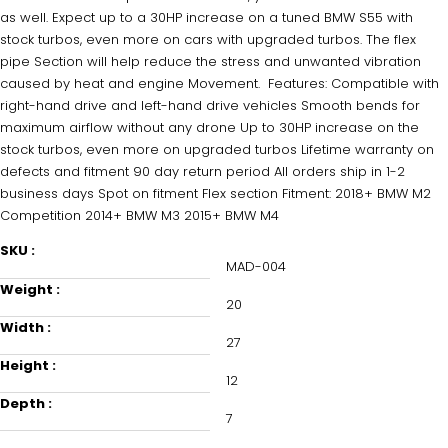
as well. Expect up to a 30HP increase on a tuned BMW S55 with
NO, THANKS
stock turbos, even more on cars with upgraded turbos. The flex
pipe Section will help reduce the stress and unwanted vibration
caused by heat and engine Movement. Features: Compatible with
right-hand drive and left-hand drive vehicles Smooth bends for
maximum airflow without any drone Up to 30HP increase on the
stock turbos, even more on upgraded turbos Lifetime warranty on
defects and fitment 90 day return period All orders ship in 1-2
business days Spot on fitment Flex section Fitment: 2018+ BMW M2
Competition 2014+ BMW M3 2015+ BMW M4
SKU :
MAD-004
Weight :
20
Width :
27
Height :
12
Depth :
7