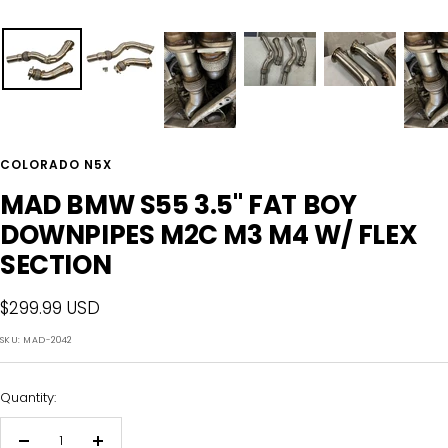
COLORADO N5X
MAD BMW S55 3.5" FAT BOY
DOWNPIPES M2C M3 M4 W/ FLEX
SECTION
Sale
$299.99 USD
price
SKU:
MAD-2042
Quantity: