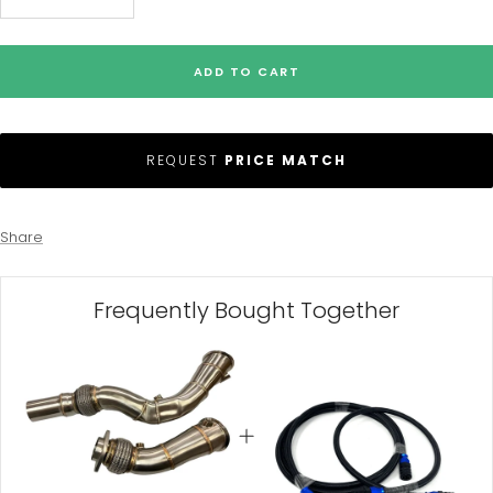
Decrease
Increase
quantity
quantity
ADD TO CART
REQUEST
PRICE MATCH
Share
Frequently Bought Together