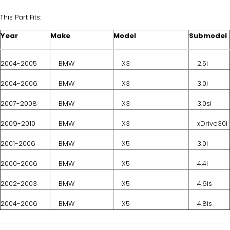
This Part Fits:
Year
Make
Model
Submodel
2004-2005
BMW
X3
2.5i
2004-2006
BMW
X3
3.0i
2007-2008
BMW
X3
3.0si
2009-2010
BMW
X3
xDrive30i
2001-2006
BMW
X5
3.0i
2000-2006
BMW
X5
4.4i
2002-2003
BMW
X5
4.6is
2004-2006
BMW
X5
4.8is