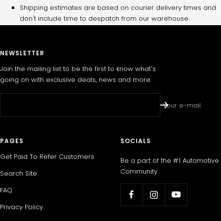
Shipping estimates are based on courier delivery times and
don't include time to despatch from our warehouse.
NEWSLETTER
Join the mailing list to be the first to know what's
going on with exclusive deals, news and more.
Your e-mail
PAGES
SOCIALS
Get Paid To Refer Customers
Be a part of the #1 Automotive
Community.
Search Site
FAQ
Privacy Policy