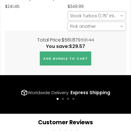
Center Bore 72.5 Bolt
$241.45
$349.99
Thread 14x1.5
Stock Turbos (1.75" inlet)
Pick another
Total Price:
$561.87
$591.44
You save:
$29.57
ADD BUNDLE TO CART
Worldwide Delivery.
Express Shipping
Go
Go
Go
Go
to
to
to
to
slide
slide
slide
slide
1
2
3
4
Customer Reviews