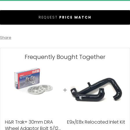
REQUEST
PRICE MATCH
Share
Frequently Bought Together
H&R Trak+ 30mm DRA
E9x/E8x Relocated Inlet Kit
Wheel Adaptor Bolt 5/120