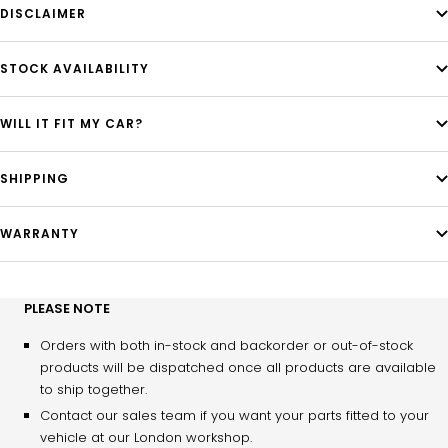
DISCLAIMER
STOCK AVAILABILITY
WILL IT FIT MY CAR?
SHIPPING
WARRANTY
PLEASE NOTE
Orders with both in-stock and backorder or out-of-stock
products will be dispatched once all products are available
to ship together.
Contact our sales team if you want your parts fitted to your
vehicle at our London workshop.