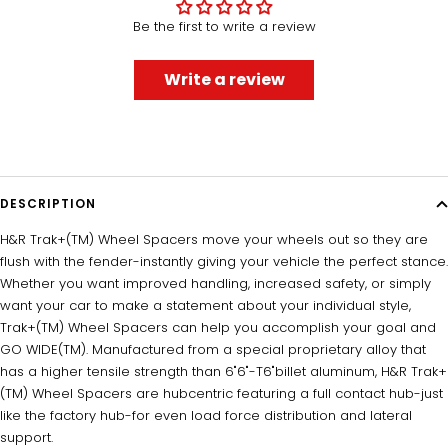
Be the first to write a review
Write a review
DESCRIPTION
H&R Trak+(TM) Wheel Spacers move your wheels out so they are
flush with the fender-instantly giving your vehicle the perfect stance.
Whether you want improved handling, increased safety, or simply
want your car to make a statement about your individual style,
Trak+(TM) Wheel Spacers can help you accomplish your goal and
GO WIDE(TM). Manufactured from a special proprietary alloy that
has a higher tensile strength than 6"6"-T6"billet aluminum, H&R Trak+
(TM) Wheel Spacers are hubcentric featuring a full contact hub-just
like the factory hub-for even load force distribution and lateral
support.