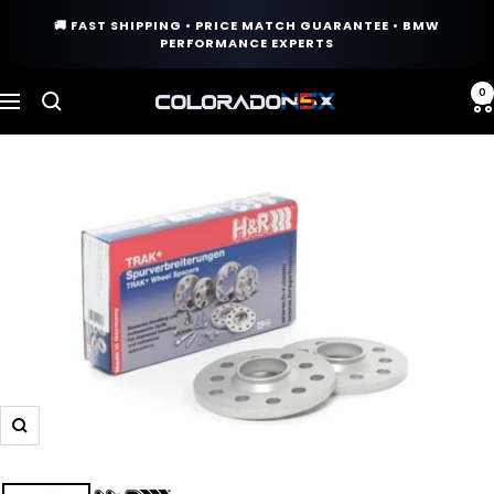
Skip
🚚 FAST SHIPPING • PRICE MATCH GUARANTEE • BMW
to
PERFORMANCE EXPERTS
content
0
COLORADO
Navigation
N5X
Zoom