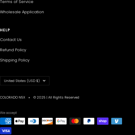
Terms of Service
Wholesale Application
HELP
Contact Us
Refund Policy
Shipping Policy
Country/region
United States (USD $)
COLORADO N5X
© 2025 | All Rights Reserved
We accept