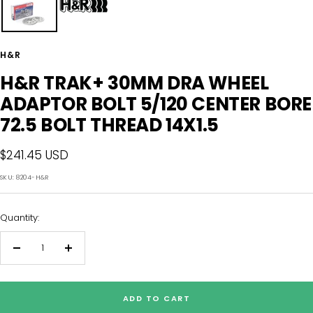
H&R
H&R TRAK+ 30MM DRA WHEEL
ADAPTOR BOLT 5/120 CENTER BORE
72.5 BOLT THREAD 14X1.5
Sale
$241.45 USD
price
SKU:
8204-H&R
Quantity:
Decrease
Increase
quantity
quantity
ADD TO CART