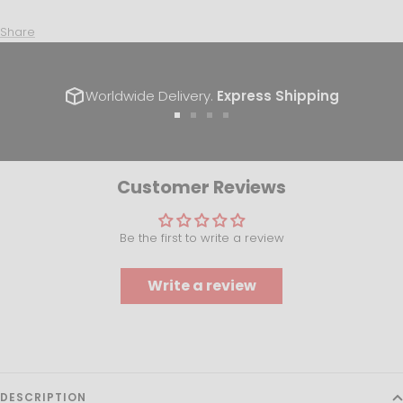
Share
Worldwide Delivery.
Express Shipping
Go
Go
Go
Go
to
to
to
to
slide
slide
slide
slide
1
2
3
4
Customer Reviews
Be the first to write a review
Write a review
DESCRIPTION