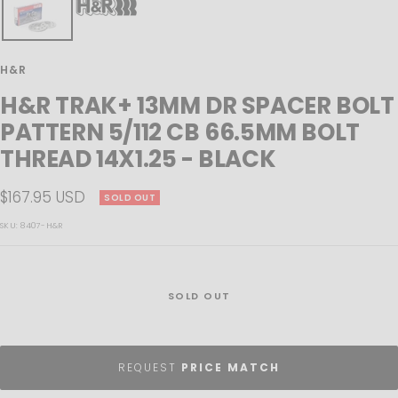
H&R
H&R TRAK+ 13MM DR SPACER BOLT
PATTERN 5/112 CB 66.5MM BOLT
THREAD 14X1.25 - BLACK
Sale
$167.95 USD
SOLD OUT
price
SKU:
8407-H&R
SOLD OUT
REQUEST
PRICE MATCH