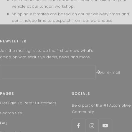
vehicle at our London workshop.
Shipping estimates are based on courier delivery times and
don't include time to despatch from our warehouse.
NEWSLETTER
Join the mailing list to be the first to know what's
going on with exclusive deals, news and more.
Your e-mail
PAGES
SOCIALS
Get Paid To Refer Customers
Be a part of the #1 Automotive
Community.
Search Site
FAQ