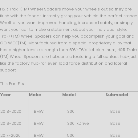
H&R Trak+(TM) Wheel Spacers move your wheels out so they are
flush with the fender-instantly giving your vehicle the perfect stance.
Whether you want improved handling, increased safety, or simply
want your car to make a statement about your individual style,
Trak+(TM) Wheel Spacers can help you accomplish your goal and
GO WIDE(TM). Manufactured from a special proprietary alloy that
has a higher tensile strength than 6"6"-T6"billet aluminum, H&R Trak+
(TM) Wheel Spacers are hubcentric featuring a full contact hub-just
like the factory hub-for even load force distribution and lateral
support.
This Part Fits:
Year
Make
Model
Submodel
2018-2020
BMW
330i
Base
2019-2020
BMW
330i xDrive
Base
2017-2020
BMW
530i
Base