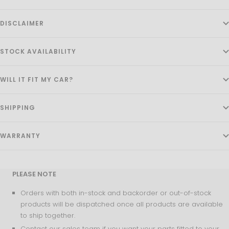
DISCLAIMER
STOCK AVAILABILITY
WILL IT FIT MY CAR?
SHIPPING
WARRANTY
PLEASE NOTE
Orders with both in-stock and backorder or out-of-stock
products will be dispatched once all products are available
to ship together.
Contact our sales team if you want your parts fitted to your