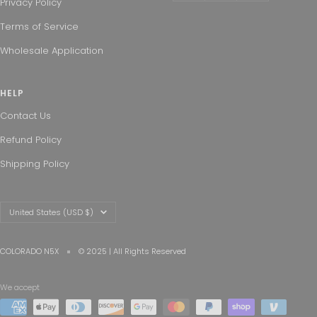
Privacy Policy
Terms of Service
Wholesale Application
HELP
Contact Us
Refund Policy
Shipping Policy
Country/region
United States (USD $)
COLORADO N5X
© 2025 | All Rights Reserved
We accept