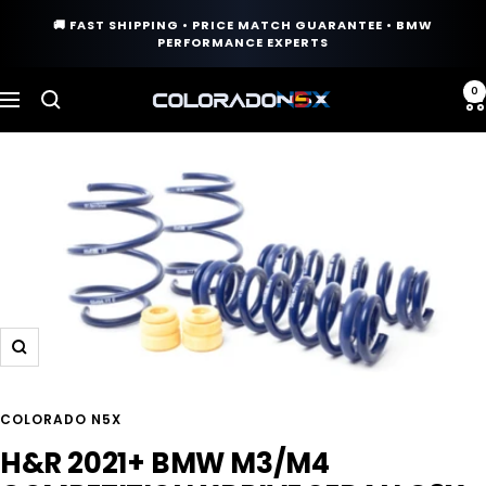
Skip
🚚 FAST SHIPPING • PRICE MATCH GUARANTEE • BMW
to
PERFORMANCE EXPERTS
content
0
COLORADO
Navigation
N5X
Zoom
COLORADO N5X
H&R 2021+ BMW M3/M4