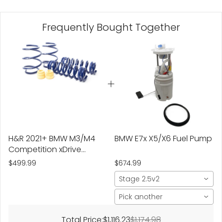
Frequently Bought Together
H&R 2021+ BMW M3/M4
BMW E7x X5/X6 Fuel Pump
Competition xDrive
Sedan G8X Super Sport
$499.99
$674.99
Spring
Stage 2.5v2
Pick another
Total Price:
$1,116.23
$1,174.98