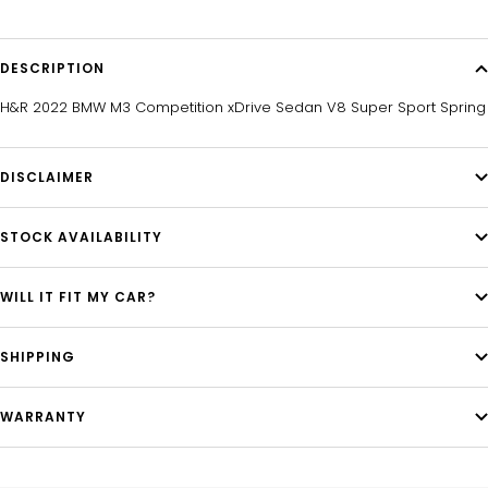
DESCRIPTION
H&R 2022 BMW M3 Competition xDrive Sedan V8 Super Sport Spring
DISCLAIMER
STOCK AVAILABILITY
WILL IT FIT MY CAR?
SHIPPING
WARRANTY