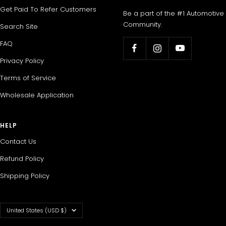
Get Paid To Refer Customers
Be a part of the #1 Automotive
Community.
Search Site
FAQ
Privacy Policy
Terms of Service
Wholesale Application
HELP
Contact Us
Refund Policy
Shipping Policy
Country/region
United States (USD $)