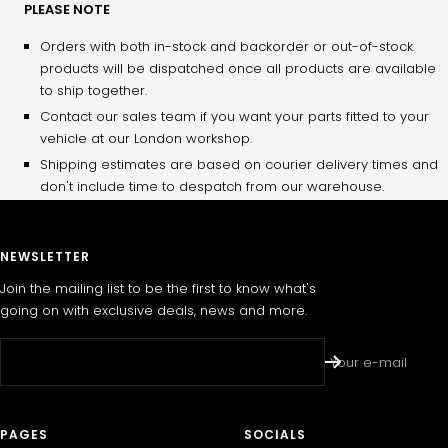
PLEASE NOTE
Orders with both in-stock and backorder or out-of-stock
products will be dispatched once all products are available
to ship together.
Contact our sales team if you want your parts fitted to your
vehicle at our London workshop.
Shipping estimates are based on courier delivery times and
don't include time to despatch from our warehouse.
NEWSLETTER
Join the mailing list to be the first to know what's
going on with exclusive deals, news and more.
Your e-mail
PAGES
SOCIALS