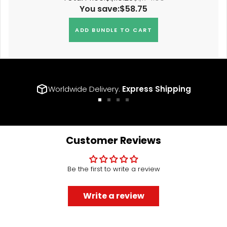
You save:
$58.75
ADD BUNDLE TO CART
Worldwide Delivery.
Express Shipping
Go
Go
Go
Go
to
to
to
to
slide
slide
slide
slide
1
2
3
4
Customer Reviews
Be the first to write a review
Write a review