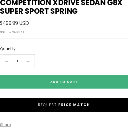
COMPETITION XDRIVE SEDAN G8X
SUPER SPORT SPRING
Sale
$499.99 USD
price
SKU:
hrs50498-77
Quantity:
Decrease
Increase
quantity
quantity
ADD TO CART
REQUEST
PRICE MATCH
Share