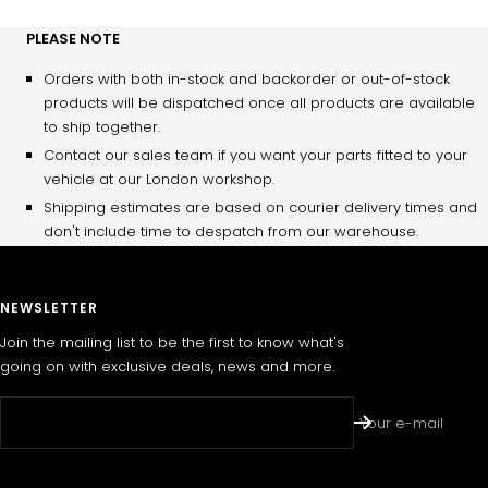
PLEASE NOTE
Orders with both in-stock and backorder or out-of-stock
products will be dispatched once all products are available
to ship together.
Contact our sales team if you want your parts fitted to your
vehicle at our London workshop.
Shipping estimates are based on courier delivery times and
don't include time to despatch from our warehouse.
NEWSLETTER
Join the mailing list to be the first to know what's
going on with exclusive deals, news and more.
Your e-mail