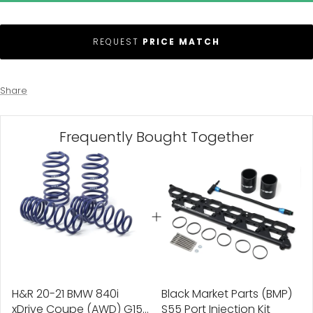
REQUEST
PRICE MATCH
Share
Frequently Bought Together
H&R 20-21 BMW 840i
Black Market Parts (BMP)
xDrive Coupe (AWD) G15
S55 Port Injection Kit