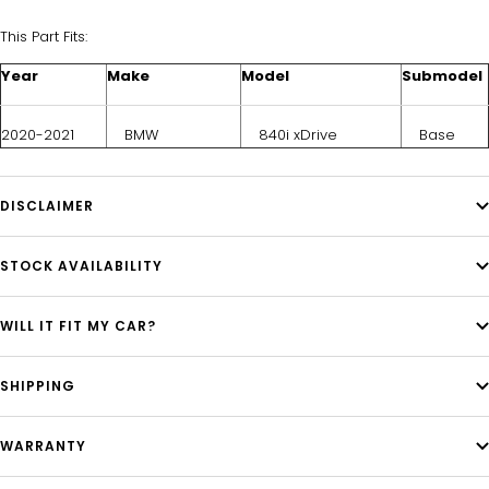
This Part Fits:
Year
Make
Model
Submodel
2020-2021
BMW
840i xDrive
Base
DISCLAIMER
STOCK AVAILABILITY
WILL IT FIT MY CAR?
SHIPPING
WARRANTY