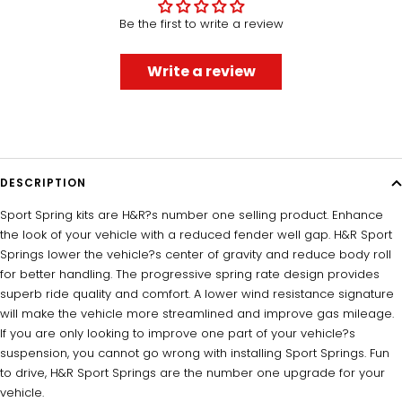
Be the first to write a review
Write a review
DESCRIPTION
Sport Spring kits are H&R?s number one selling product. Enhance
the look of your vehicle with a reduced fender well gap. H&R Sport
Springs lower the vehicle?s center of gravity and reduce body roll
for better handling. The progressive spring rate design provides
superb ride quality and comfort. A lower wind resistance signature
will make the vehicle more streamlined and improve gas mileage.
If you are only looking to improve one part of your vehicle?s
suspension, you cannot go wrong with installing Sport Springs. Fun
to drive, H&R Sport Springs are the number one upgrade for your
vehicle.