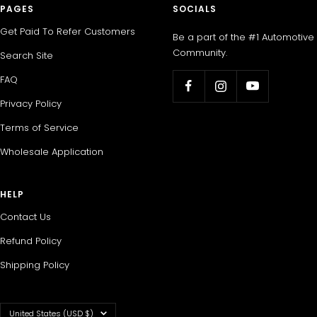
PAGES
SOCIALS
Get Paid To Refer Customers
Be a part of the #1 Automotive
Community.
Search Site
FAQ
Privacy Policy
Terms of Service
Wholesale Application
HELP
Contact Us
Refund Policy
Shipping Policy
Country/region
United States (USD $)