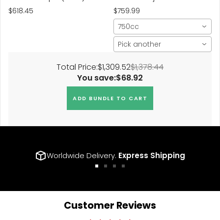
Sport Spring (w/Adaptive
$618.45
$759.99
Susp.)
750cc
Pick another
Total Price:
$1,309.52
$1,378.44
You save:
$68.92
ADD BUNDLE TO CART
Worldwide Delivery.
Express Shipping
Go
Go
Go
Go
to
to
to
to
slide
slide
slide
slide
1
2
3
4
Customer Reviews