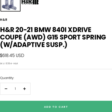
H&R
H&R 20-21 BMW 840I XDRIVE
COUPE (AWD) G15 SPORT SPRING
(W/ADAPTIVE SUSP.)
Sale
$618.45 USD
price
SKU:
8394-H&R
Quantity:
Decrease
Increase
quantity
quantity
ADD TO CART