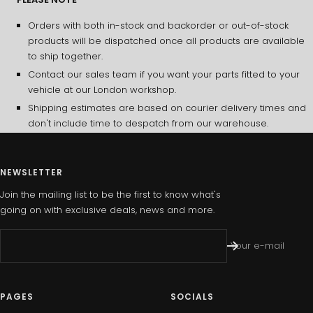
Orders with both in-stock and backorder or out-of-stock
products will be dispatched once all products are available
to ship together.
Contact our sales team if you want your parts fitted to your
vehicle at our London workshop.
Shipping estimates are based on courier delivery times and
don't include time to despatch from our warehouse.
NEWSLETTER
Join the mailing list to be the first to know what's
going on with exclusive deals, news and more.
Your e-mail
PAGES
SOCIALS