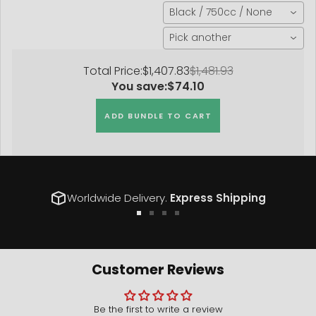
Black / 750cc / None
Pick another
Total Price:
$1,407.83
$1,481.93
You save:
$74.10
ADD BUNDLE TO CART
Worldwide Delivery.
Express Shipping
Go
Go
Go
Go
to
to
to
to
slide
slide
slide
slide
1
2
3
4
Customer Reviews
Be the first to write a review