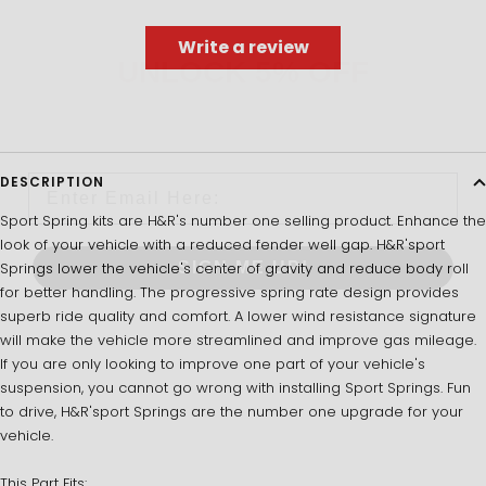
Write a review
UNLOCK 5% OFF
Sign up to receive 5% off your first order and exclusive
access to our best offers.
Email
DESCRIPTION
Sport Spring kits are H&R's number one selling product. Enhance the
look of your vehicle with a reduced fender well gap. H&R'sport
SIGN ME UP!
Springs lower the vehicle's center of gravity and reduce body roll
for better handling. The progressive spring rate design provides
superb ride quality and comfort. A lower wind resistance signature
NO, THANKS
will make the vehicle more streamlined and improve gas mileage.
If you are only looking to improve one part of your vehicle's
suspension, you cannot go wrong with installing Sport Springs. Fun
to drive, H&R'sport Springs are the number one upgrade for your
vehicle.
This Part Fits: