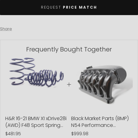
REQUEST
PRICE MATCH
Share
Frequently Bought Together
H&R 16-21 BMW X1 xDrive28i
Black Market Parts (BMP)
(AWD) F48 Sport Spring
N54 Performance
(Incl. M Sport Susp.)
Manifold (Stock Location)
$481.95
$999.98