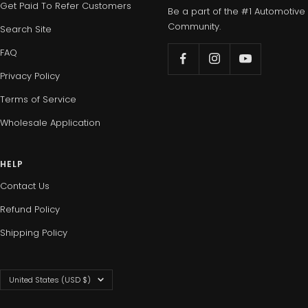
Get Paid To Refer Customers
Be a part of the #1 Automotive
Community.
Search Site
FAQ
Privacy Policy
Terms of Service
Wholesale Application
HELP
Contact Us
Refund Policy
Shipping Policy
Country/region
United States (USD $)