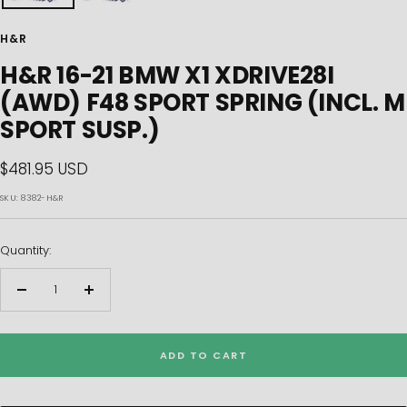
H&R
H&R 16-21 BMW X1 XDRIVE28I
(AWD) F48 SPORT SPRING (INCL. M
SPORT SUSP.)
Sale
$481.95 USD
price
SKU:
8382-H&R
Quantity:
Decrease
Increase
quantity
quantity
ADD TO CART