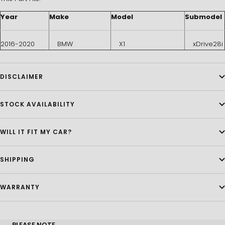
Year
Make
Model
Submodel
2016-2020
BMW
X1
xDrive28i
DISCLAIMER
STOCK AVAILABILITY
WILL IT FIT MY CAR?
SHIPPING
WARRANTY
PLEASE NOTE