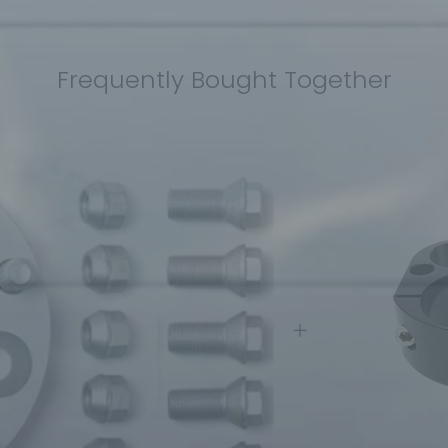
Frequently Bought Together