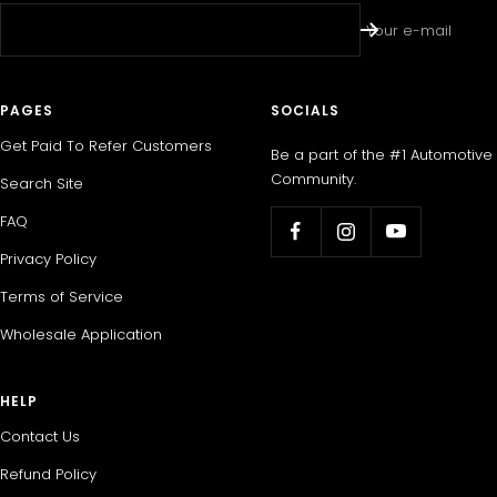
Your e-mail
PAGES
SOCIALS
Get Paid To Refer Customers
Be a part of the #1 Automotive
Community.
Search Site
FAQ
Privacy Policy
Terms of Service
Wholesale Application
HELP
Contact Us
Refund Policy