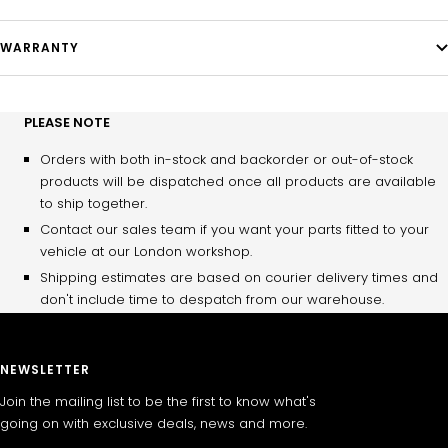
WARRANTY
PLEASE NOTE
Orders with both in-stock and backorder or out-of-stock
products will be dispatched once all products are available
to ship together.
Contact our sales team if you want your parts fitted to your
vehicle at our London workshop.
Shipping estimates are based on courier delivery times and
don't include time to despatch from our warehouse.
NEWSLETTER
Join the mailing list to be the first to know what's
going on with exclusive deals, news and more.