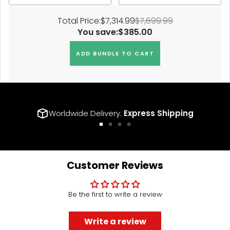
Total Price:
$7,314.99
$7,699.99
You save:
$385.00
ADD BUNDLE TO CART
Worldwide Delivery.
Express Shipping
Go
Go
Go
Go
to
to
to
to
slide
slide
slide
slide
1
2
3
4
Customer Reviews
Be the first to write a review
Write a review