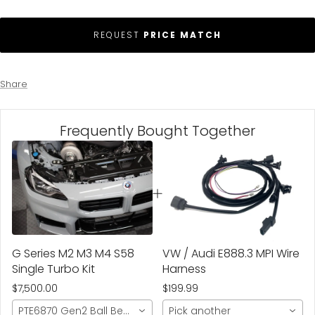
REQUEST
PRICE MATCH
Share
Frequently Bought Together
G Series M2 M3 M4 S58
VW / Audi E888.3 MPI Wire
Single Turbo Kit
Harness
$7,500.00
$199.99
PTE6870 Gen2 Ball Bearing- 1100hp
Pick another