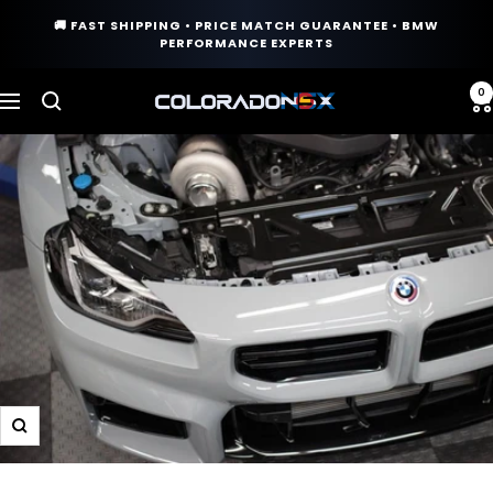
Skip
🚚 FAST SHIPPING • PRICE MATCH GUARANTEE • BMW
to
PERFORMANCE EXPERTS
content
0
COLORADO
Navigation
N5X
Zoom