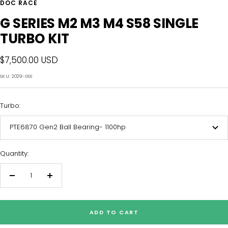
DOC RACE
G SERIES M2 M3 M4 S58 SINGLE
TURBO KIT
Sale
$7,500.00 USD
price
SKU:
2029-GSE
Turbo:
PTE6870 Gen2 Ball Bearing- 1100hp
Quantity:
Decrease
Increase
quantity
quantity
ADD TO CART