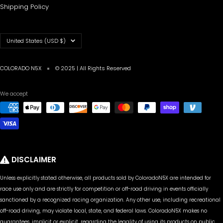
Shipping Policy
Country/region
United States (USD $)
COLORADO N5X
© 2025 | All Rights Reserved
We accept
DISCLAIMER
Unless explicitly stated otherwise, all products sold by ColoradoN5X are intended for
race use only and are strictly for competition or off-road driving in events officially
sanctioned by a recognized racing organization. Any other use, including recreational
off-road driving, may violate local, state, and federal laws. ColoradoN5X makes no
guarantees, implicit or explicit, regarding the legality of using its products on public