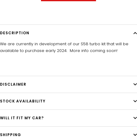
DESCRIPTION
We are currently in development of our S58 turbo kit that will be
available to purchase early 2024. More info coming soon!
DISCLAIMER
STOCK AVAILABILITY
WILL IT FIT MY CAR?
SHIPPING