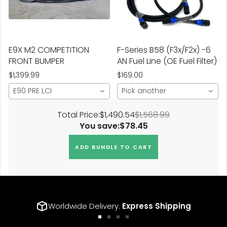
E9X M2 COMPETITION
F-Series B58 (F3x/F2x) -6
FRONT BUMPER
AN Fuel Line (OE Fuel Filter)
$1,399.99
$169.00
E90 PRE LCI
Pick another
Total Price:
$1,490.54
$1,568.99
You save:
$78.45
ADD BUNDLE TO CART
Worldwide Delivery.
Express Shipping
Go
Go
Go
Go