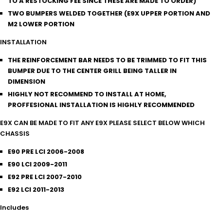
TO A RESTOCKING FEE SINCE THESE ARE MADE TO ORDER)
TWO BUMPERS WELDED TOGETHER (E9X UPPER PORTION AND
M2 LOWER PORTION
INSTALLATION
THE REINFORCEMENT BAR NEEDS TO BE TRIMMED TO FIT THIS
BUMPER DUE TO THE CENTER GRILL BEING TALLER IN
DIMENSION
HIGHLY NOT RECOMMEND TO INSTALL AT HOME,
PROFFESIONAL INSTALLATION IS HIGHLY RECOMMENDED
E9X CAN BE MADE TO FIT ANY E9X PLEASE SELECT BELOW WHICH
CHASSIS
E90 PRE LCI 2006-2008
E90 LCI 2009-2011
E92 PRE LCI 2007-2010
E92 LCI 2011-2013
Includes