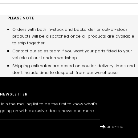
PLEASE NOTE
Orders with both in-stock and backorder or out-of-stock
products will be dispatched once all products are available
to ship together.
Contact our sales team if you want your parts fitted to your
vehicle at our London workshop.
Shipping estimates are based on courier delivery times and
don't include time to despatch from our warehouse.
NEWSLETTER
Join the mailing list to be the first to know what's
going on with exclusive deals, news and more.
Your e-mail