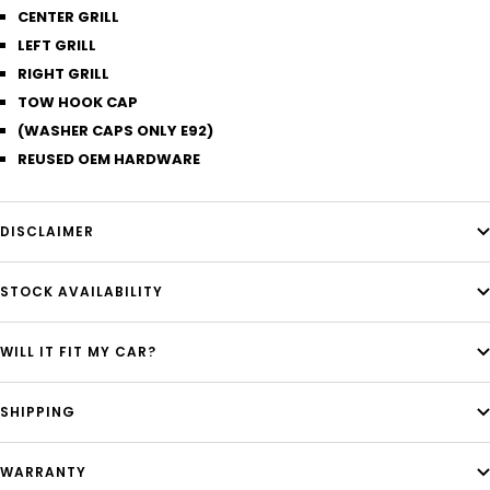
CENTER GRILL
LEFT GRILL
RIGHT GRILL
TOW HOOK CAP
(WASHER CAPS ONLY E92)
REUSED OEM HARDWARE
DISCLAIMER
STOCK AVAILABILITY
WILL IT FIT MY CAR?
SHIPPING
WARRANTY