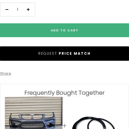
Decrease
Increase
quantity
quantity
ADD TO CART
REQUEST
PRICE MATCH
Share
Frequently Bought Together