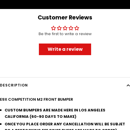
to
to
to
to
slide
slide
slide
slide
1
2
3
4
Customer Reviews
Be the first to write a review
Write a review
DESCRIPTION
E9X COMPETITION M2 FRONT BUMPER
CUSTOM BUMPERS ARE MADE HERE IN LOS ANGELES
CALIFORNIA (60-90 DAYS TO MAKE)
ONCE YOU PLACE ORDER ANY CANCELLATION WILL BE SUBJET