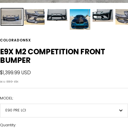
COLORADON5X
E9X M2 COMPETITION FRONT
BUMPER
Sale
$1,399.99 USD
price
SKU:
8819-E9X
MODEL:
E90 PRE LCI
Quantity: