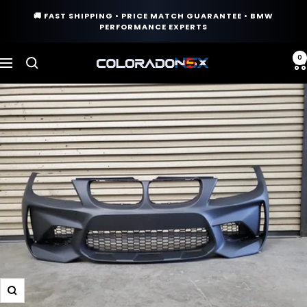
Skip
🚚 FAST SHIPPING • PRICE MATCH GUARANTEE • BMW
to
PERFORMANCE EXPERTS
content
0
COLORADO
Navigation
N5X
Zoom