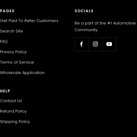
PAGES
SOCIALS
Get Paid To Refer Customers
Be a part of the #1 Automotive
Community.
Search Site
FAQ
Privacy Policy
Terms of Service
Wholesale Application
HELP
Contact Us
Refund Policy
Shipping Policy