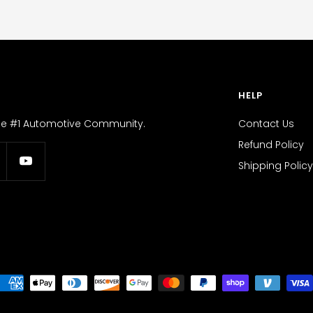
HELP
the #1 Automotive Community.
Contact Us
Refund Policy
Shipping Policy