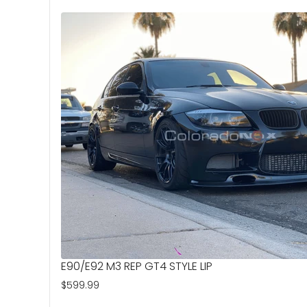
E90/E92 M3 REP GT4 STYLE LIP
$599.99