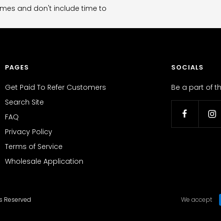
imes and don't include time to
PAGES
SOCIALS
Get Paid To Refer Customers
Be a part of 
Search Site
FAQ
Privacy Policy
Terms of Service
Wholesale Application
ts Reserved
We accept