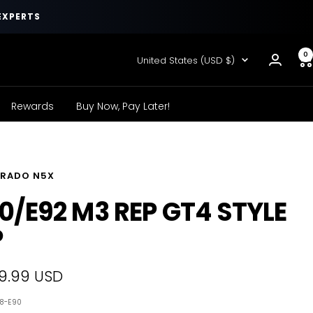
EXPERTS
0
Country/region
United States (USD $)
Rewards
Buy Now, Pay Later!
RADO N5X
0/E92 M3 REP GT4 STYLE
P
9.99 USD
e
78-E90