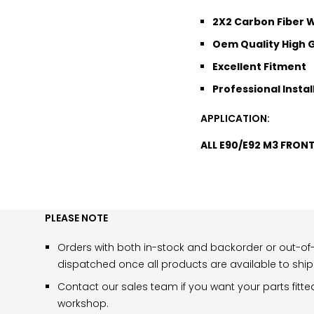
2X2 Carbon Fiber
Oem Quality High G
Excellent Fitment
Professional Instal
APPLICATION:
ALL E90/E92 M3 FRON
PLEASE NOTE
Orders with both in-stock and backorder or out-of-
dispatched once all products are available to ship
Contact our sales team if you want your parts fitte
workshop.