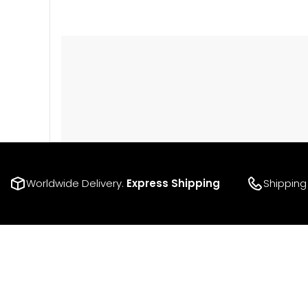
Worldwide Delivery.
Express Shipping
Shipping