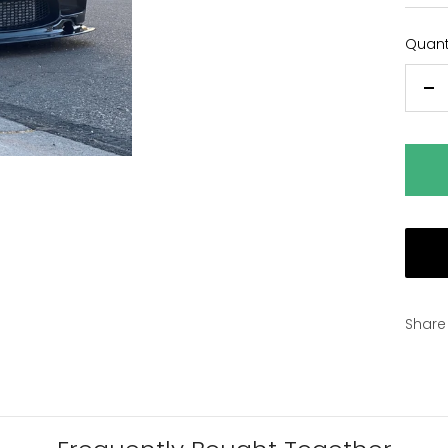
Quanti
De
qu
Share