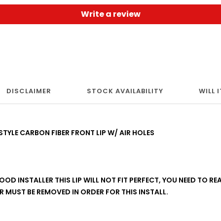
Write a review
DISCLAIMER
STOCK AVAILABILITY
WILL 
TYLE CARBON FIBER FRONT LIP W/ AIR HOLES
OD INSTALLER THIS LIP WILL NOT FIT PERFECT, YOU NEED TO REA
 MUST BE REMOVED IN ORDER FOR THIS INSTALL.