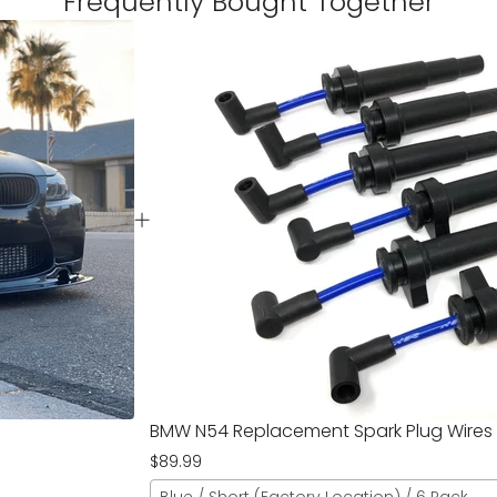
Frequently Bought Together
BMW N54 Replacement Spark Plug Wires
$89.99
Blue / Short (Factory Location) / 6 Pack