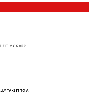
IT FIT MY CAR?
SHIPPING
WARRANTY
LLY TAKE IT TO A