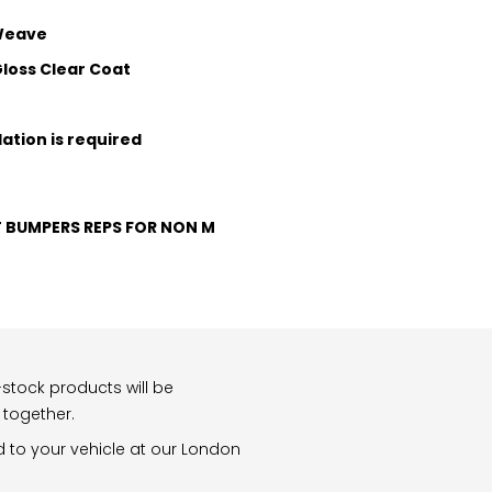
 Weave
loss Clear Coat
lation is required
T BUMPERS REPS FOR NON M
stock products will be
 together.
d to your vehicle at our London