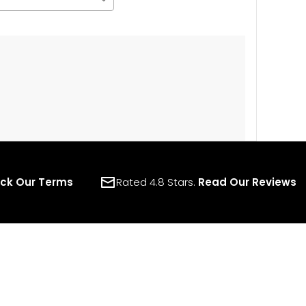
ck Our Terms
Rated 4.8 Stars.
Read Our Reviews