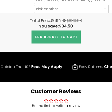
Pick another
Total Price:
$655.48
$689.98
You save:
$34.50
ADD BUNDLE TO CART
 Outside The US?
Fees May Apply
Easy Returns.
Che
Customer Reviews
Be the first to write a review