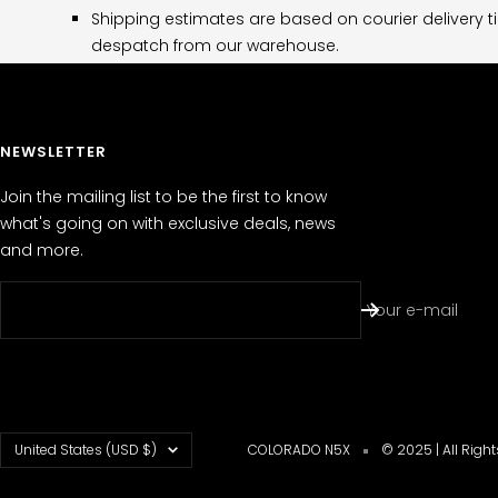
Shipping estimates are based on courier delivery t
despatch from our warehouse.
NEWSLETTER
Join the mailing list to be the first to know
what's going on with exclusive deals, news
and more.
Your e-mail
Country/region
United States (USD $)
COLORADO N5X
© 2025 | All Righ