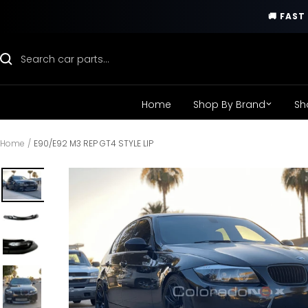
Skip
🚚 FAS
to
content
Home
Shop By Brand
Sh
Home
E90/E92 M3 REP GT4 STYLE LIP