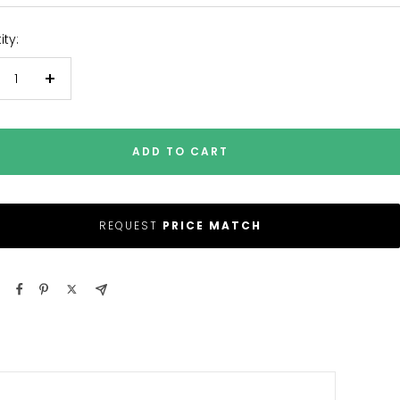
ty:
crease
Increase
antity
quantity
ADD TO CART
REQUEST
PRICE MATCH