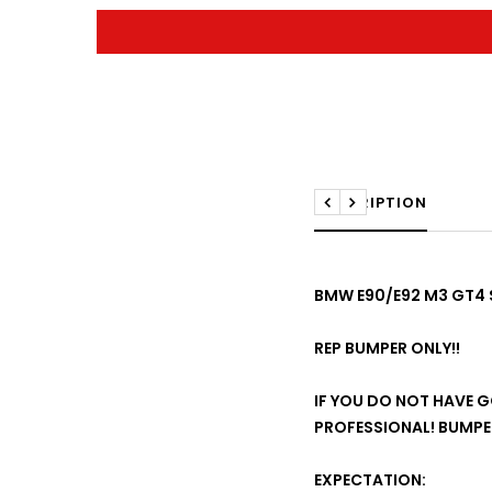
DESCRIPTION
Previous
Next
BMW E90/E92 M3 GT4 S
REP BUMPER ONLY!!
IF YOU DO NOT HAVE GO
PROFESSIONAL! BUMPER
EXPECTATION: