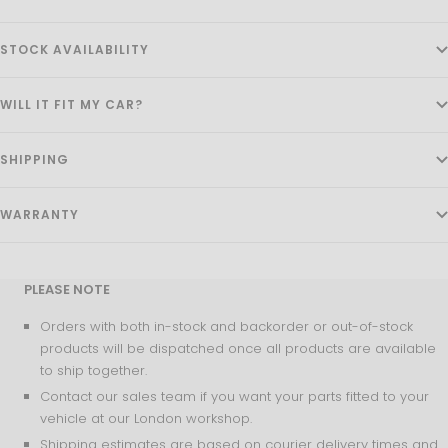
STOCK AVAILABILITY
WILL IT FIT MY CAR?
SHIPPING
WARRANTY
PLEASE NOTE
Orders with both in-stock and backorder or out-of-stock
products will be dispatched once all products are available
to ship together.
Contact our sales team if you want your parts fitted to your
vehicle at our London workshop.
Shipping estimates are based on courier delivery times and