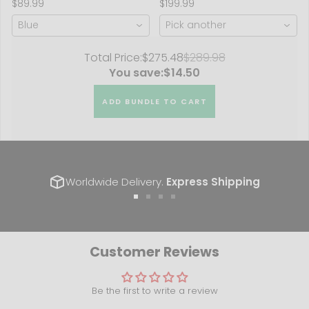
$89.99
$199.99
2018)
Blue
Pick another
Total Price:
$275.48
$289.98
You save:
$14.50
ADD BUNDLE TO CART
Worldwide Delivery.
Express Shipping
Go
Go
Go
Go
to
to
to
to
slide
slide
slide
slide
1
2
3
4
Customer Reviews
Be the first to write a review