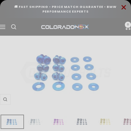
Skip
🚚 FAST SHIPPING • PRICE MATCH GUARANTEE • BMW
to
PERFORMANCE EXPERTS
content
0
COLORADO
Navigation
N5X
Zoom