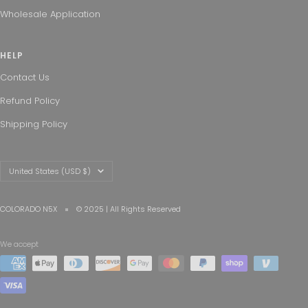
Wholesale Application
HELP
Contact Us
Refund Policy
Shipping Policy
Country/region
United States (USD $)
COLORADO N5X
© 2025 | All Rights Reserved
We accept