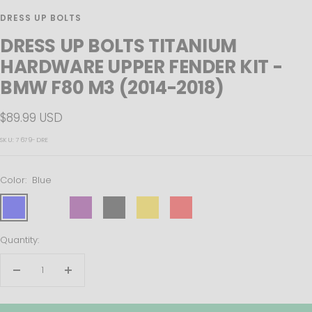
DRESS UP BOLTS
DRESS UP BOLTS TITANIUM
HARDWARE UPPER FENDER KIT -
BMW F80 M3 (2014-2018)
Sale
$89.99 USD
price
SKU:
7679-DRE
Color:
Blue
Blue
Polished
Purple
Black
Gold
Red
True
Burned
Quantity:
Decrease
Increase
quantity
quantity