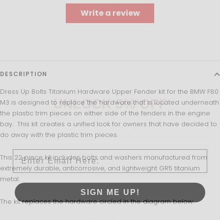
Write a review
DESCRIPTION
Dress Up Bolts Titanium Hardware Upper Fender kit for the BMW F80
UNLOCK 5% OFF
M3 is designed to replace the hardware that is located underneath
the plastic trim pieces on either side of the fenders in the engine
bay. This kit creates a unified look for owners that have decided to
Sign up to receive 5% off your first order and exclusive
do away with the plastic trim pieces.
access to our best offers.
Email
This 22 piece kit includes bolts and washers manufactured from
extremely durable, anticorrosive, and lightweight GR5 titanium
metal.
SIGN ME UP!
The kit replaces the hardware circled in the diagram below.