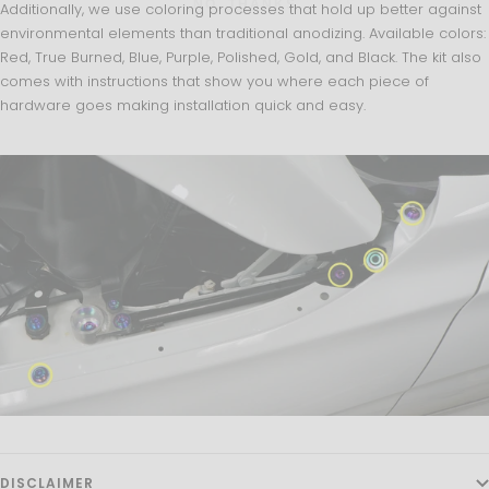
NO, THANKS
Additionally, we use coloring processes that hold up better against
environmental elements than traditional anodizing. Available colors:
Red, True Burned, Blue, Purple, Polished, Gold, and Black. The kit also
comes with instructions that show you where each piece of
hardware goes making installation quick and easy.
DISCLAIMER