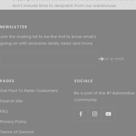
don't include time to despatch from our warehouse.
NEWSLETTER
Join the mailing list to be the first to know what's
going on with exclusive deals, news and more.
Your e-mail
PAGES
SOCIALS
Get Paid To Refer Customers
Be a part of the #1 Automotive
Community.
Search Site
FAQ
Privacy Policy
Terms of Service