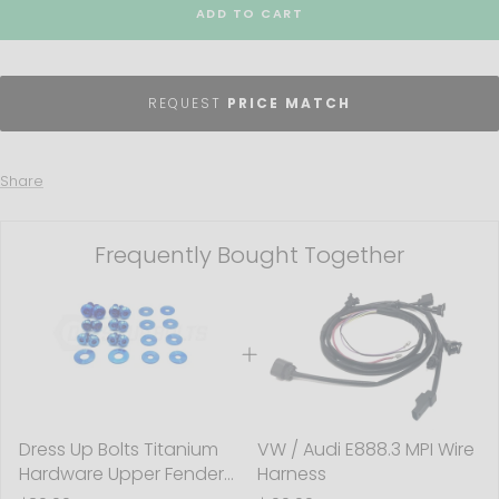
ADD TO CART
REQUEST
PRICE MATCH
Share
Frequently Bought Together
Dress Up Bolts Titanium
VW / Audi E888.3 MPI Wire
Hardware Upper Fender
Harness
Kit - BMW F80 M3 (2014-