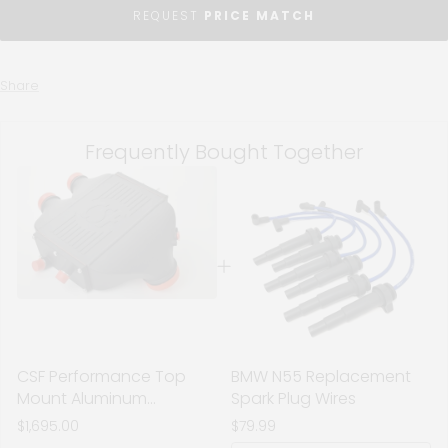
REQUEST
PRICE MATCH
Share
Frequently Bought Together
CSF Performance Top
BMW N55 Replacement
Mount Aluminum
Spark Plug Wires
Charge-Air-Cooler -
$1,695.00
$79.99
Black Finish - BMW S55