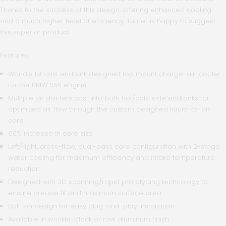
Thanks to the success of this design, offering enhanced cooling
and a much higher level of efficiency, Turner is happy to suggest
this superior product!
Features:
World's 1st cast endtank designed top mount charge-air-cooler
for the BMW S55 engine
Multiple air dividers cast into both hot/cold side endtanks for
optimized air flow through the custom designed liquid-to-air
core
60% increase in core size
Left/right, cross-flow, dual-pass core configuration with 2-stage
water cooling for maximum efficiency and intake temperature
reduction
Designed with 3D scanning/rapid prototyping technology to
ensure precise fit and maximum surface area
Bolt-on design for easy plug-and-play installation
Available in wrinkle-black or raw aluminum finish