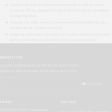
Orders with both in-stock and backorder or out-of-stock
products will be dispatched once all products are available
to ship together.
Contact our sales team if you want your parts fitted to your
vehicle at our London workshop.
Shipping estimates are based on courier delivery times and
don't include time to despatch from our warehouse.
NEWSLETTER
Join the mailing list to be the first to know what's
going on with exclusive deals, news and more.
Your e-mail
PAGES
SOCIALS
Get Paid To Refer Customers
Be a part of the #1 Automotive