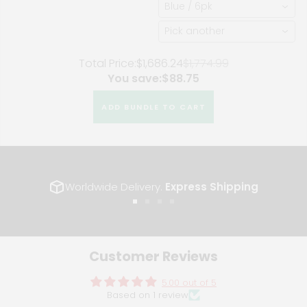
Blue / 6pk
F8X M3 M4
Pick another
Total Price:
$1,686.24
$1,774.99
You save:
$88.75
ADD BUNDLE TO CART
Worldwide Delivery.
Express Shipping
Go
Go
Go
Go
to
to
to
to
slide
slide
slide
slide
1
2
3
4
Customer Reviews
5.00 out of 5
Based on 1 review