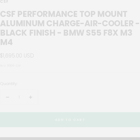
CSF
CSF PERFORMANCE TOP MOUNT
ALUMINUM CHARGE-AIR-COOLER -
BLACK FINISH - BMW S55 F8X M3
M4
Sale
$1,695.00 USD
price
SKU:
9009-CSF
Quantity:
Decrease
Increase
quantity
quantity
ADD TO CART