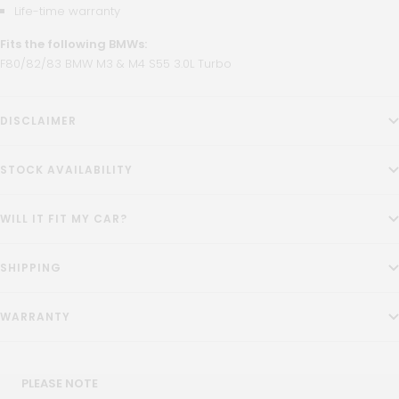
Life-time warranty
Fits the following BMWs:
F80/82/83 BMW M3 & M4 S55 3.0L Turbo
DISCLAIMER
STOCK AVAILABILITY
WILL IT FIT MY CAR?
SHIPPING
WARRANTY
PLEASE NOTE