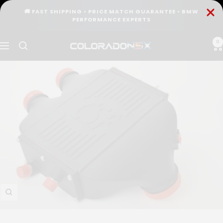
Skip
🚚 FAST SHIPPING • PRICE MATCH GUARANTEE • BMW
to
PERFORMANCE EXPERTS
content
0
COLORADO
Navigation
N5X
Zoom