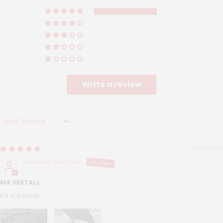
1
0
0
0
0
Write a review
Sort by
09/26/2025
Solomon Dashyan
M4 INSTALL
It’s a beauty