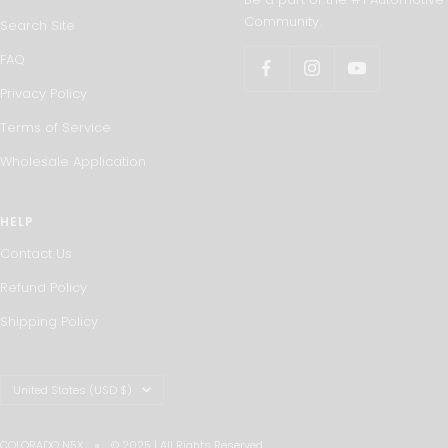
Community.
Search Site
FAQ
Privacy Policy
Terms of Service
Wholesale Application
HELP
Contact Us
Refund Policy
Shipping Policy
Country/region
United States (USD $)
COLORADO N5X
© 2025 | All Rights Reserved