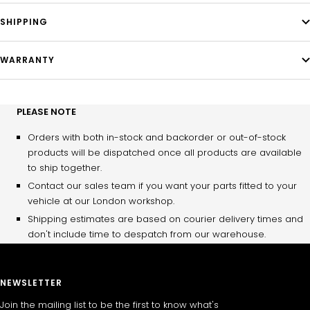
SHIPPING
WARRANTY
PLEASE NOTE
Orders with both in-stock and backorder or out-of-stock
products will be dispatched once all products are available
to ship together.
Contact our sales team if you want your parts fitted to your
vehicle at our London workshop.
Shipping estimates are based on courier delivery times and
don't include time to despatch from our warehouse.
NEWSLETTER
Join the mailing list to be the first to know what's