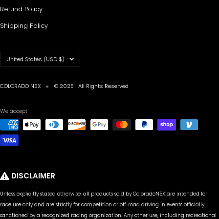
Refund Policy
Shipping Policy
Country/region
United States (USD $)
COLORADO N5X
© 2025 | All Rights Reserved
We accept
DISCLAIMER
Unless explicitly stated otherwise, all products sold by ColoradoN5X are intended for
race use only and are strictly for competition or off-road driving in events officially
sanctioned by a recognized racing organization. Any other use, including recreational