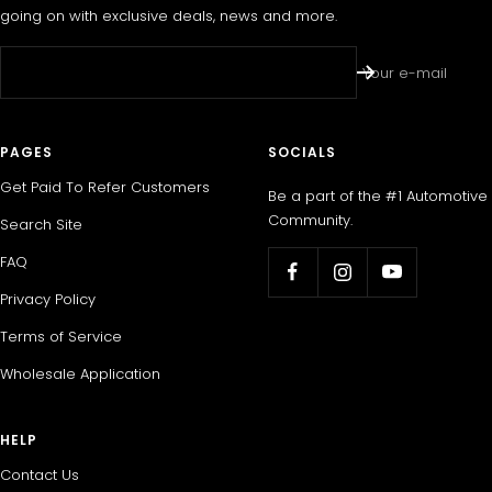
going on with exclusive deals, news and more.
Your e-mail
PAGES
SOCIALS
Get Paid To Refer Customers
Be a part of the #1 Automotive
Community.
Search Site
FAQ
Privacy Policy
Terms of Service
Wholesale Application
HELP
Contact Us