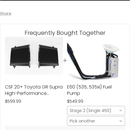
Share
Frequently Bought Together
CSF 20+ Toyota GR Supra
E60 (535, 535xi) Fuel
High-Performance
Pump
Auxiliary Radiator , Fits
$599.99
$549.99
Both L & R
Stage 2 (Single 450)
Pick another