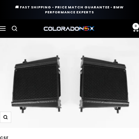
Skip
🚚 FAST SHIPPING • PRICE MATCH GUARANTEE • BMW
to
PERFORMANCE EXPERTS
content
0
COLORADO
Navigation
N5X
Zoom
CSF