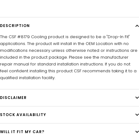
DESCRIPTION
The CSF #8179 Cooling product is designed to be a "Drop-In Fit"
applications. The product will install in the OEM Location with no
modifications necessary unless otherwise noted or instructions are
included in the product package. Please see the manufacturer
repair manual for standard installation instructions. If you do not
feel confident installing this product CSF recommends taking it to a
qualified installation facility.
DISCLAIMER
STOCK AVAILABILITY
WILL IT FIT MY CAR?