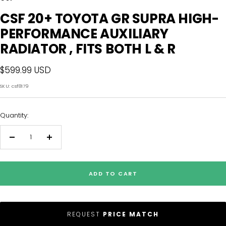
CSF 20+ TOYOTA GR SUPRA HIGH-
PERFORMANCE AUXILIARY
RADIATOR , FITS BOTH L & R
Sale
$599.99 USD
price
SKU:
csf8179
Quantity:
Decrease
Increase
quantity
quantity
ADD TO CART
REQUEST
PRICE MATCH