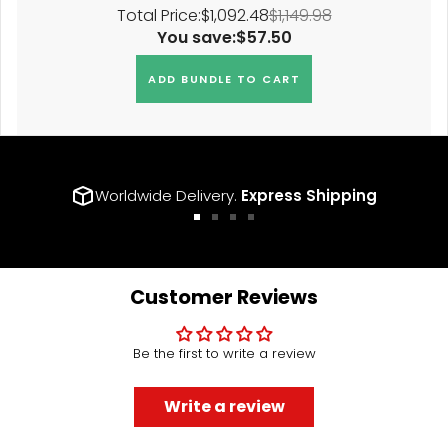
Total Price:
$1,092.48
$1,149.98
You save:
$57.50
ADD BUNDLE TO CART
Worldwide Delivery.
Express Shipping
Go
Go
Go
Go
to
to
to
to
slide
slide
slide
slide
1
2
3
4
Customer Reviews
Be the first to write a review
Write a review