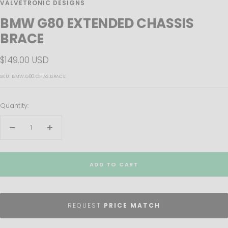
VALVETRONIC DESIGNS
BMW G80 EXTENDED CHASSIS
BRACE
Sale
$149.00 USD
price
SKU:
BMW.G80.CHAS.BRACE
Quantity:
Decrease
Increase
quantity
quantity
ADD TO CART
REQUEST
PRICE MATCH