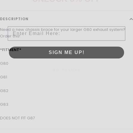
Sign up to receive 5% off your first order and exclusive
access to our best offers.
DESCRIPTION
Email
Need a new chassis brace for your larger G80 exhaust system?
Order this!
*FITMENT*
SIGN ME UP!
G80
NO, THANKS
G81
G82
G83
DOES NOT FIT G87