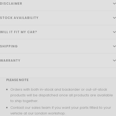
DISCLAIMER
STOCK AVAILABILITY
WILL IT FIT MY CAR?
SHIPPING
WARRANTY
PLEASE NOTE
Orders with both in-stock and backorder or out-of-stock
products will be dispatched once all products are available
to ship together.
Contact our sales team if you want your parts fitted to your
vehicle at our London workshop.