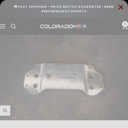
Skip
🚚 FAST SHIPPING • PRICE MATCH GUARANTEE • BMW
to
PERFORMANCE EXPERTS
content
0
COLORADO
Navigation
N5X
Zoom