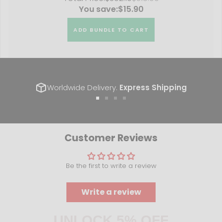
You save:
$15.90
ADD BUNDLE TO CART
Worldwide Delivery.
Express Shipping
Go
Go
Go
Go
to
to
to
to
slide
slide
slide
slide
1
2
3
4
Customer Reviews
Be the first to write a review
Write a review
UNLOCK 5% OFF