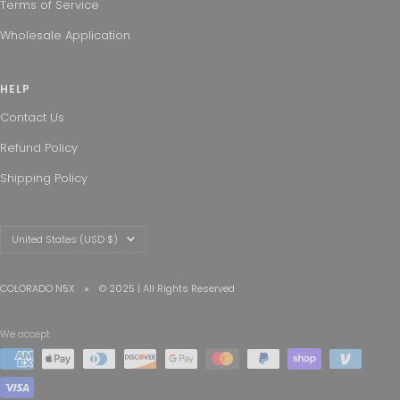
Terms of Service
Wholesale Application
HELP
Contact Us
Refund Policy
Shipping Policy
Country/region
United States (USD $)
COLORADO N5X
© 2025 | All Rights Reserved
We accept