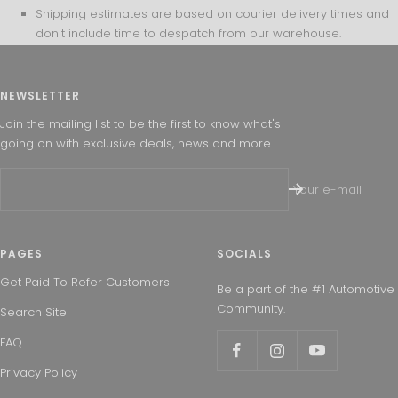
Shipping estimates are based on courier delivery times and
don't include time to despatch from our warehouse.
NEWSLETTER
Join the mailing list to be the first to know what's
going on with exclusive deals, news and more.
Your e-mail
PAGES
SOCIALS
Get Paid To Refer Customers
Be a part of the #1 Automotive
Community.
Search Site
FAQ
Privacy Policy