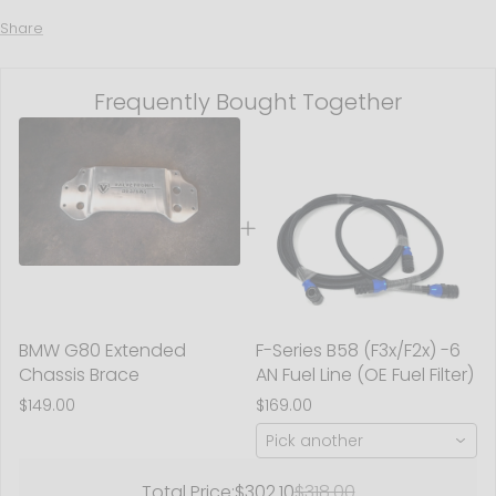
Share
Frequently Bought Together
BMW G80 Extended
F-Series B58 (F3x/F2x) -6
Chassis Brace
AN Fuel Line (OE Fuel Filter)
$149.00
$169.00
Pick another
Total Price:
$302.10
$318.00