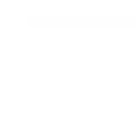
DESCRIPTION
Previous
Next
The Black Market Part
capable of being used 
Features
- 6061 Anodized Alumi