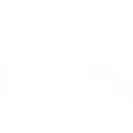
Frequently Bought Together
p Bracket
F-Series S55 High Performance Fuel Pum