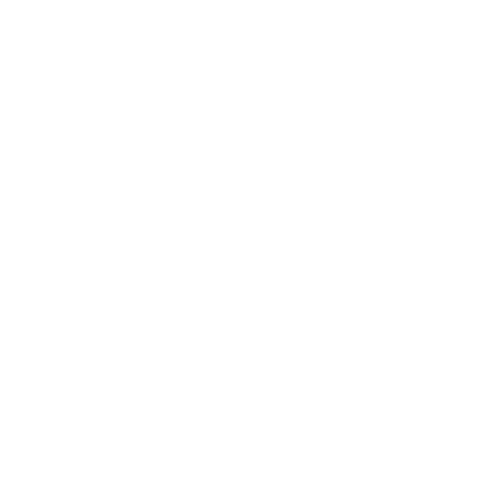
stock products will be
 together.
d to your vehicle at our London
imes and don't include time to
PAGES
SOCIALS
Get Paid To Refer Customers
Be a part of 
Search Site
FAQ
Privacy Policy
Terms of Service
Wholesale Application