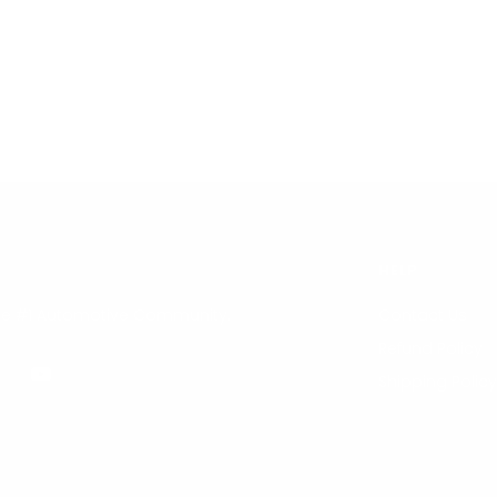
HELP
the #1 Automotive Community.
Contact Us
Refund Policy
Shipping Policy