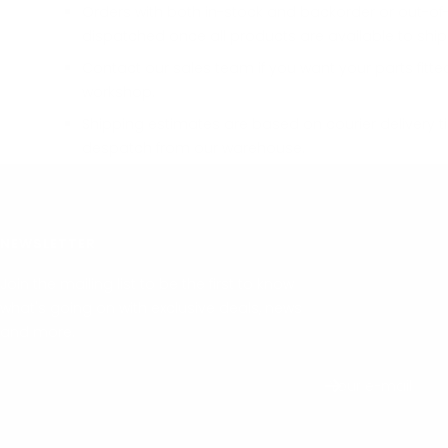
Orders with both in-stock and backorder or out-of-
dispatched once all products are available to ship
Contact our sales team if you want your parts fitte
workshop.
Shipping estimates are based on courier delivery t
despatch from our warehouse.
NEWSLETTER
Join the mailing list to be the first to know
what's going on with exclusive deals, news
and more.
Your e-mail