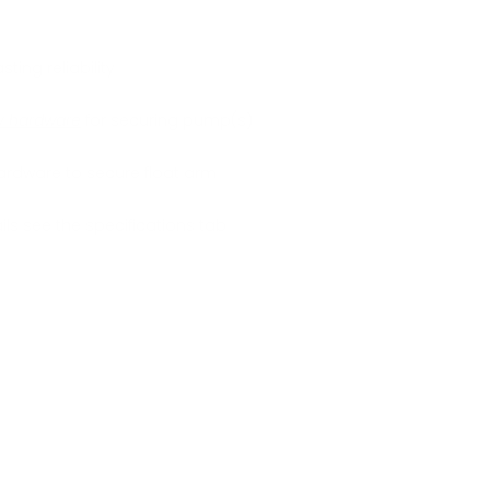
sting reliability
ry hardware
for securing pump(s)
ardware to secure float arm
ls see the specifications tab