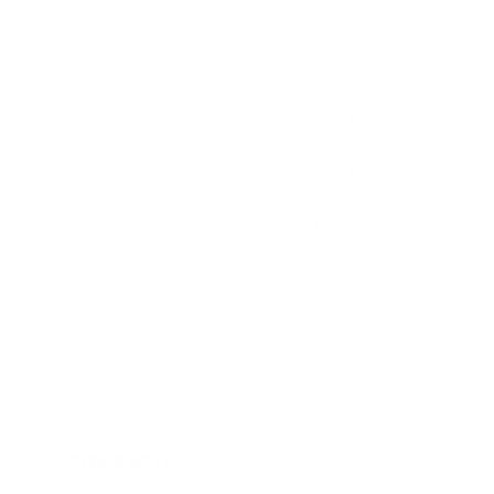
- 100%
E85 Compliant
-
Zero plastic
for long la
- Includes
all necessa
- Includes mounting h
For more product detai
PLEASE NOTE