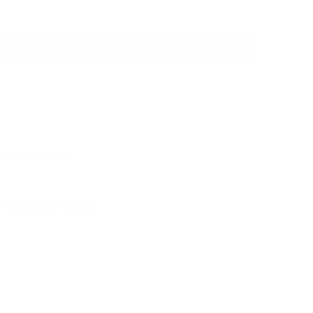
IT FIT MY CAR?
SHIPPING
WARRANTY
 a modular bracket