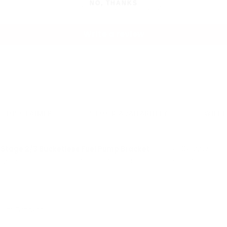
NO, THANKS
Be the first to write a review
Write a review
DISCLAIMER
STOCK AVAILABILITY
WILL 
s
Stage 2/3 Bucketless Fuel Pump Bracket
for E9x/E8x BMW's is
with a single or dual Walbro 450 or 525 fuel pump(s).
num Bracket