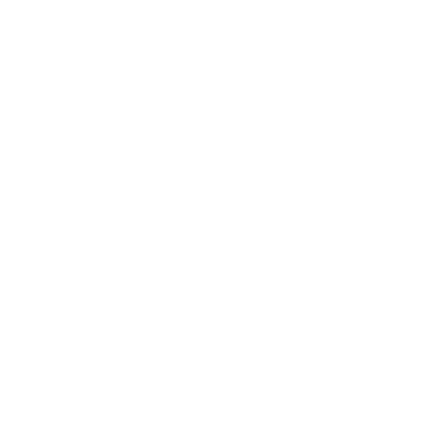
Black Market Parts (BMP) Bucket-less Fuel Pum