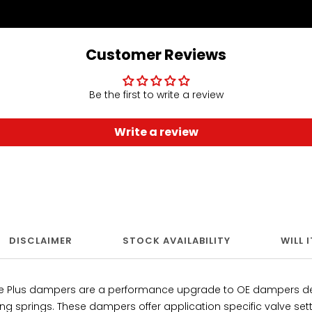
Customer Reviews
Be the first to write a review
Write a review
DISCLAIMER
STOCK AVAILABILITY
WILL 
ce Plus dampers are a performance upgrade to OE dampers de
ing springs. These dampers offer application specific valve se