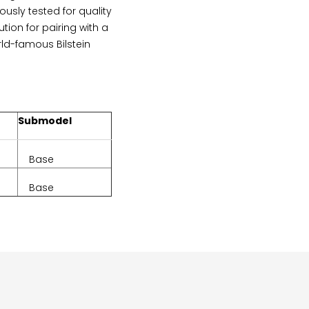
usly tested for quality
ion for pairing with a
rld-famous Bilstein
Submodel
Base
Base