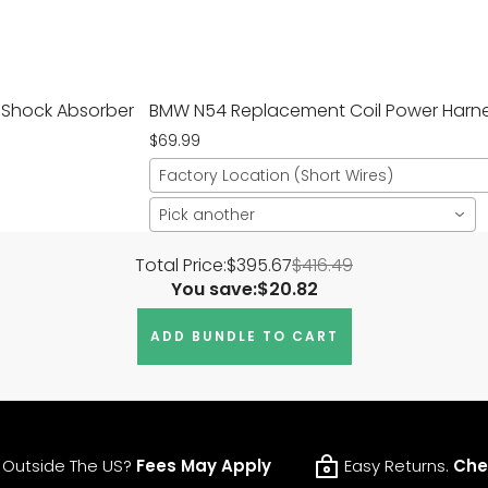
e Shock Absorber
BMW N54 Replacement Coil Power Harnes
$69.99
Factory Location (Short Wires)
Pick another
Total Price:
$395.67
$416.49
You save:
$20.82
ADD BUNDLE TO CART
 Outside The US?
Fees May Apply
Easy Returns.
Che