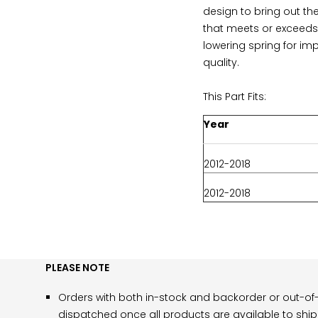
design to bring out th
that meets or exceeds 
lowering spring for im
quality.
This Part Fits:
Year
2012-2018
2012-2018
PLEASE NOTE
Orders with both in-stock and backorder or out-of-
dispatched once all products are available to ship