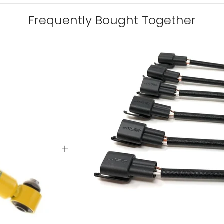
Frequently Bought Together