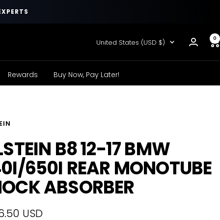
EXPERTS
0
Country/region
United States (USD $)
Rewards
Buy Now, Pay Later!
EIN
LSTEIN B8 12-17 BMW
0I/650I REAR MONOTUBE
HOCK ABSORBER
6.50 USD