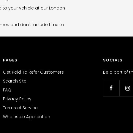
d to your vehicle at our London
imes and don't include time to
PAGES
SOCIALS
Get Paid To Refer Customers
Be a part of 
Search Site
FAQ
Privacy Policy
Terms of Service
Wholesale Application