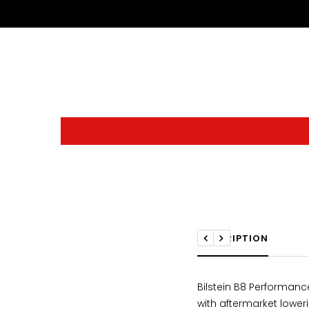
DESCRIPTION
Previous
Next
Bilstein B8 Performan
with aftermarket lower