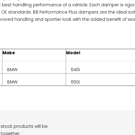
e best handling performance of a vehicle. Each damper is rigoro
OE standards. B8 Performance Plus dampers are the ideal solut
proved handling and sportier look with the added benefit of wo
Make
Model
BMW
640i
BMW
650i
stock products will be
 together.