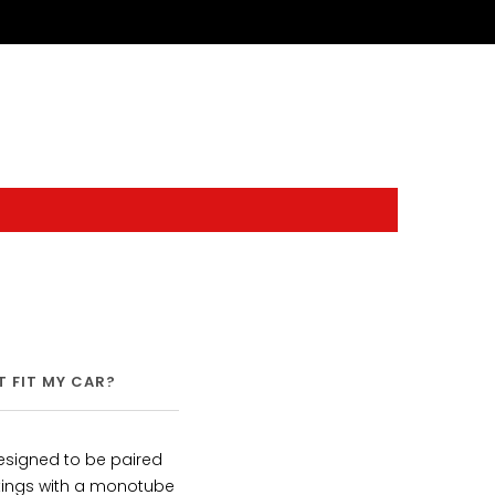
IT FIT MY CAR?
SHIPPING
WARRANTY
signed to be paired
ttings with a monotube