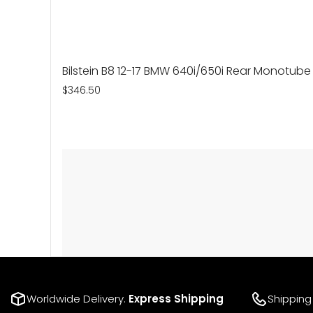
Bilstein B8 12-17 BMW 640i/650i Rear Monotub
$346.50
Worldwide Delivery.
Express Shipping
Shipping