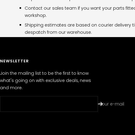
Contact our sales team if you want your parts fitte
workshop.
Shipping estimates are based on courier delivery t
despatch from our warehouse.
NEWSLETTER
Join the mailing list to be the first to know
what's going on with exclusive deals, news
and more.
Your e-mail