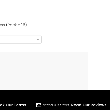
s (Pack of 6)
ck Our Terms
Rated 4.8 Stars.
Read Our Reviews