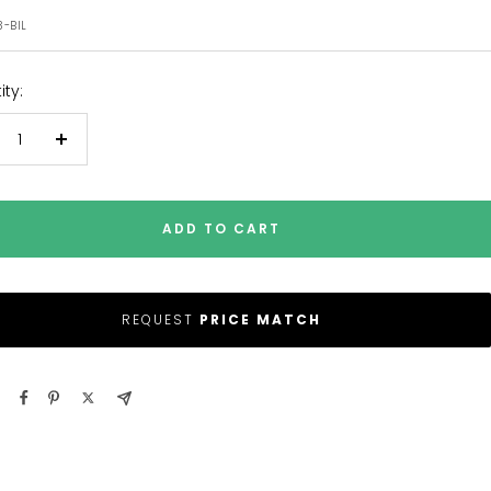
e
3-BIL
ty:
crease
Increase
antity
quantity
ADD TO CART
REQUEST
PRICE MATCH