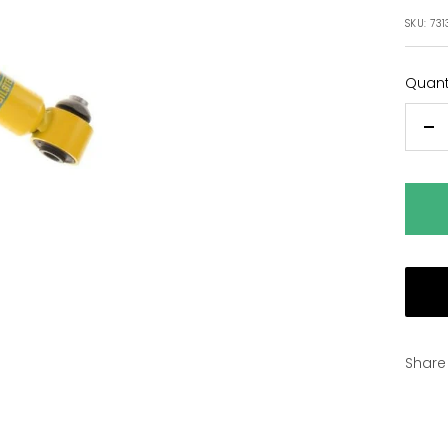
pric
SKU:
731
Quanti
De
qu
Share