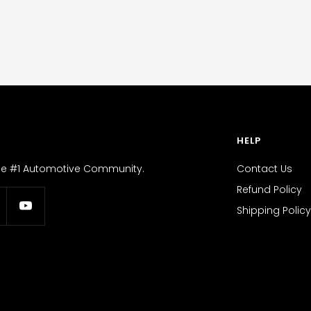
HELP
the #1 Automotive Community.
Contact Us
Refund Policy
Shipping Policy