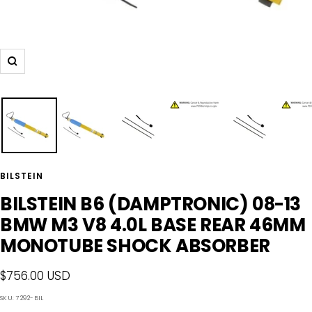
Zoom
BILSTEIN
BILSTEIN B6 (DAMPTRONIC) 08-13
BMW M3 V8 4.0L BASE REAR 46MM
MONOTUBE SHOCK ABSORBER
Sale
$756.00 USD
price
SKU:
7292-BIL