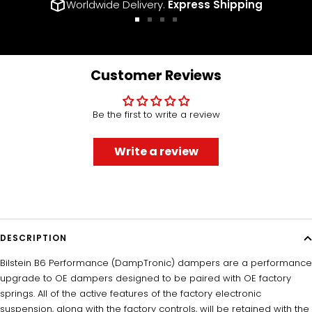
Worldwide Delivery.
Express Shipping
Go
Go
Go
Go
to
to
to
to
slide
slide
slide
slide
1
2
3
4
Customer Reviews
Be the first to write a review
Write a review
DESCRIPTION
Bilstein B6 Performance (DampTronic) dampers are a performance
upgrade to OE dampers designed to be paired with OE factory
springs. All of the active features of the factory electronic
suspension, along with the factory controls, will be retained with the