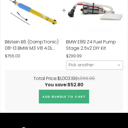
Bilstein B6 (DampTronic)
BMW E89 Z4 Fuel Pump
08-13 BMW M3 V8 4.0L
Stage 2.5v2 DIY Kit
Base Rear 46mm
$756.00
$299.99
Monotube Shock
Pick another
Absorber
Total Price:
$1,003.19
$1,055.99
You save:
$52.80
ADD BUNDLE TO CART