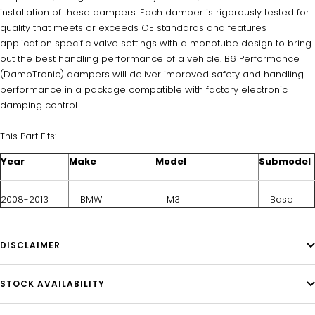
installation of these dampers. Each damper is rigorously tested for
quality that meets or exceeds OE standards and features
application specific valve settings with a monotube design to bring
out the best handling performance of a vehicle. B6 Performance
(DampTronic) dampers will deliver improved safety and handling
performance in a package compatible with factory electronic
damping control.
This Part Fits:
Year
Make
Model
Submodel
2008-2013
BMW
M3
Base
DISCLAIMER
STOCK AVAILABILITY