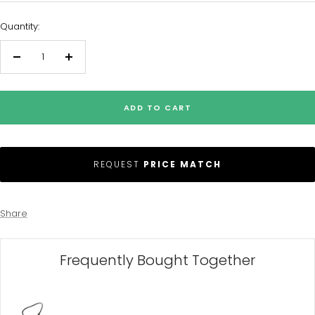
Quantity:
Decrease
Increase
quantity
quantity
ADD TO CART
REQUEST
PRICE MATCH
Share
Frequently Bought Together