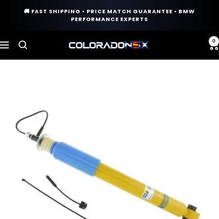
Skip
🚚 FAST SHIPPING • PRICE MATCH GUARANTEE • BMW
to
PERFORMANCE EXPERTS
content
0
COLORADO
Navigation
N5X