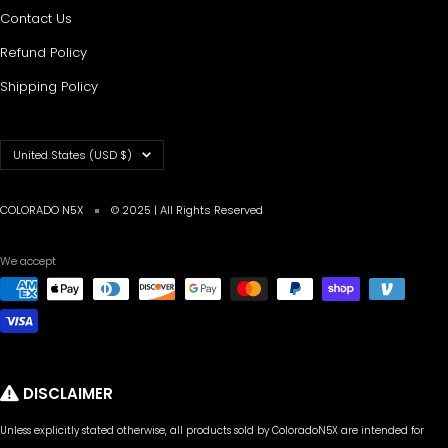
Contact Us
Refund Policy
Shipping Policy
Country/region
United States (USD $)
COLORADO N5X
© 2025 | All Rights Reserved
We accept
DISCLAIMER
Unless explicitly stated otherwise, all products sold by ColoradoN5X are intended for