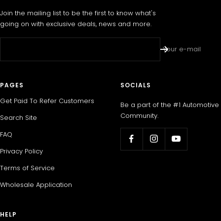
Join the mailing list to be the first to know what's
going on with exclusive deals, news and more.
Your e-mail
PAGES
SOCIALS
Get Paid To Refer Customers
Be a part of the #1 Automotive
Community.
Search Site
FAQ
Privacy Policy
Terms of Service
Wholesale Application
HELP