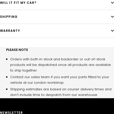
WILL IT FIT MY CAR?
SHIPPING
WARRANTY
PLEASE NOTE
Orders with both in-stock and backorder or out-of-stock
products will be dispatched once all products are available
to ship together.
Contact our sales team if you want your parts fitted to your
vehicle at our London workshop.
Shipping estimates are based on courier delivery times and
don't include time to despatch from our warehouse.
NEWSLETTER