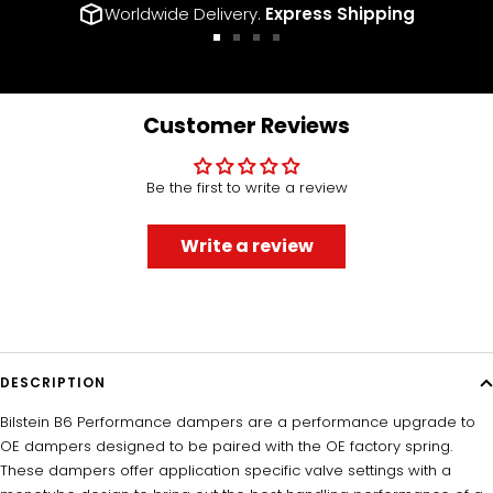
Worldwide Delivery.
Express Shipping
Go
Go
Go
Go
to
to
to
to
slide
slide
slide
slide
1
2
3
4
Customer Reviews
Be the first to write a review
Write a review
DESCRIPTION
Bilstein B6 Performance dampers are a performance upgrade to
OE dampers designed to be paired with the OE factory spring.
These dampers offer application specific valve settings with a