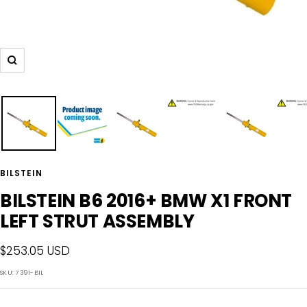
Zoom
BILSTEIN
BILSTEIN B6 2016+ BMW X1 FRONT
LEFT STRUT ASSEMBLY
Sale
$253.05 USD
price
SKU:
7391-BIL