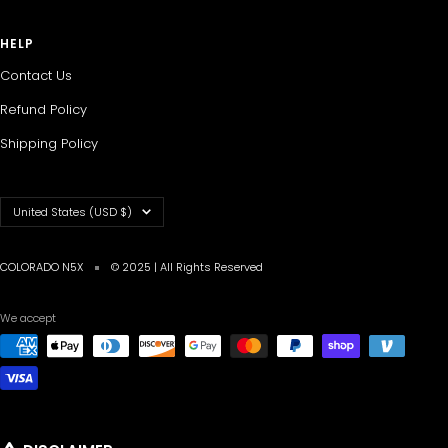
HELP
Contact Us
Refund Policy
Shipping Policy
Country/region
United States (USD $)
COLORADO N5X
© 2025 | All Rights Reserved
We accept