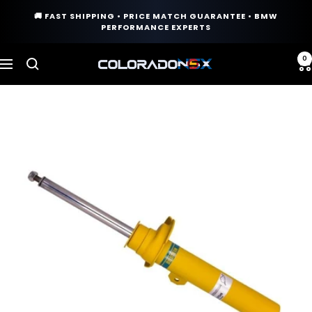
Skip
🚚 FAST SHIPPING • PRICE MATCH GUARANTEE • BMW
to
PERFORMANCE EXPERTS
content
0
COLORADO
Navigation
N5X