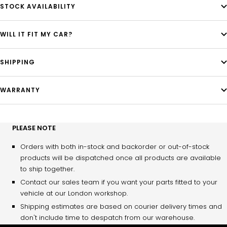
STOCK AVAILABILITY
WILL IT FIT MY CAR?
SHIPPING
WARRANTY
PLEASE NOTE
Orders with both in-stock and backorder or out-of-stock
products will be dispatched once all products are available
to ship together.
Contact our sales team if you want your parts fitted to your
vehicle at our London workshop.
Shipping estimates are based on courier delivery times and
don't include time to despatch from our warehouse.