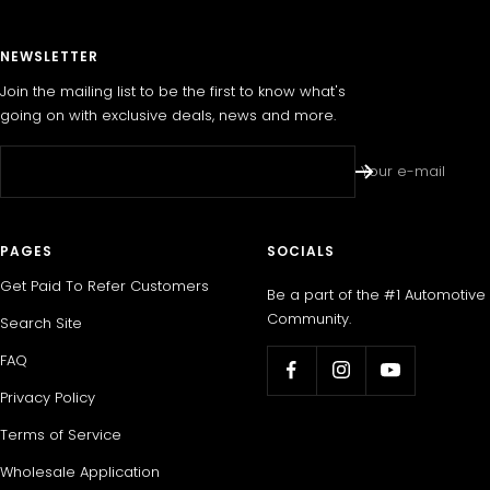
NEWSLETTER
Join the mailing list to be the first to know what's
going on with exclusive deals, news and more.
Your e-mail
PAGES
SOCIALS
Get Paid To Refer Customers
Be a part of the #1 Automotive
Community.
Search Site
FAQ
Privacy Policy
Terms of Service
Wholesale Application