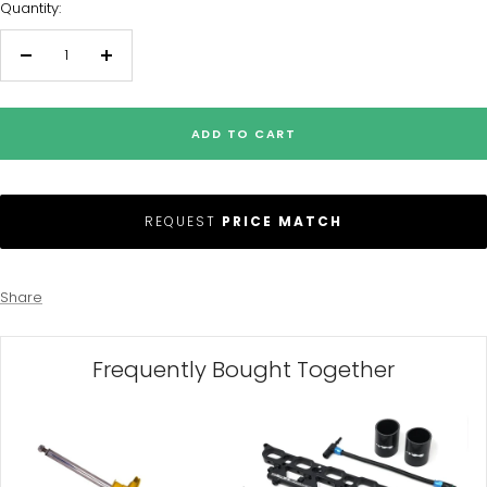
Quantity:
Decrease
Increase
quantity
quantity
ADD TO CART
REQUEST
PRICE MATCH
Share
Frequently Bought Together