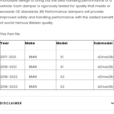
monotube design to bring out the best handling performance of a
vehicle. Each damper is rigorously tested for quality that meets or
exceeds OE standards. B6 Performance dampers will provide
improved safety and handling performance with the added benefit
of world-famous Bilstein quality.
This Part Fits:
Year
Make
Model
Submodel
2017-2021
BMW
X1
sDrive28i
2016-2021
BMW
X1
xDrive28i
2018-2022
BMW
X2
sDrive28i
2018-2022
BMW
X2
xDrive28i
DISCLAIMER