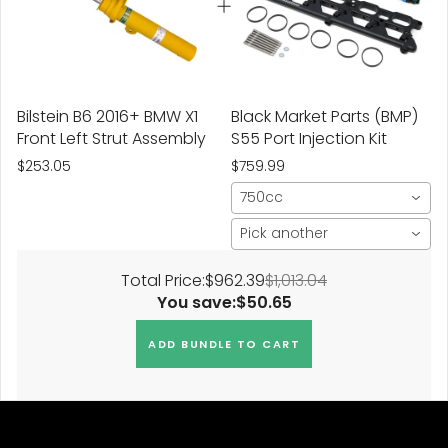
Bilstein B6 2016+ BMW X1
Black Market Parts (BMP)
Front Left Strut Assembly
S55 Port Injection Kit
$253.05
$759.99
750cc
Pick another
Total Price:
$962.39
$1,013.04
You save:
$50.65
ADD BUNDLE TO CART