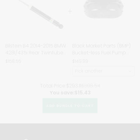
Bilstein B4 2014-2015 BMW
Black Market Parts (BMP)
428i/435i Rear Twintube
Bucket-less Fuel Pump
Shock Absorber
Bracket
$158.55
$149.99
Pick another
Total Price:
$293.11
$308.54
You save:
$15.43
ADD BUNDLE TO CART