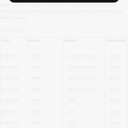
for the driver looking to restore the original performance and
handling of their vehicle, with the added benefit of world-famous
NO, THANKS
Bilstein quality.
This Part Fits:
Year
Make
Model
Submodel
2014-2016
BMW
328i GT xDrive
Base
2017-2019
BMW
330i GT xDrive
Base
2014-2016
BMW
335i GT xDrive
Base
2017-2019
BMW
340i GT xDrive
Base
2014-2016
BMW
428i
Base
2017-2019
BMW
430i
Base
2014-2016
BMW
435i
Base