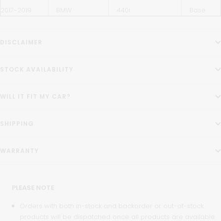
2017-2019
BMW
440i
Base
DISCLAIMER
STOCK AVAILABILITY
WILL IT FIT MY CAR?
SHIPPING
WARRANTY
PLEASE NOTE
Orders with both in-stock and backorder or out-of-stock
products will be dispatched once all products are available