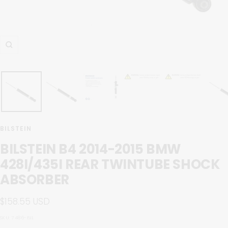
Zoom
BILSTEIN
BILSTEIN B4 2014-2015 BMW
428I/435I REAR TWINTUBE SHOCK
ABSORBER
Sale
$158.55 USD
price
SKU:
7486-BIL