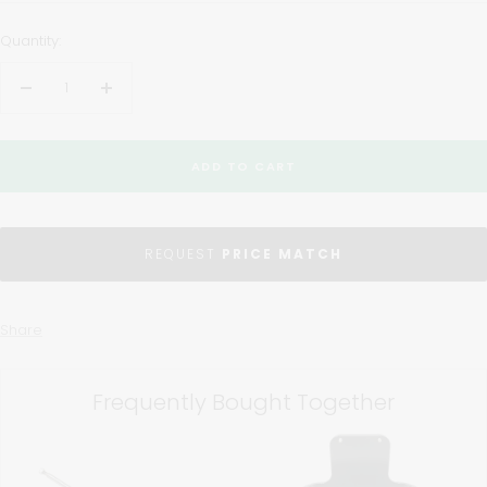
Quantity:
Decrease
Increase
quantity
quantity
ADD TO CART
REQUEST
PRICE MATCH
Share
Frequently Bought Together