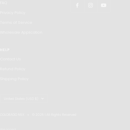
FAQ
Privacy Policy
Terms of Service
Wholesale Application
HELP
Contact Us
Refund Policy
Shipping Policy
Country/region
United States (USD $)
COLORADO N5X
© 2025 | All Rights Reserved
We accept