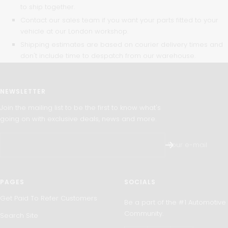
to ship together.
Contact our sales team if you want your parts fitted to your
vehicle at our London workshop.
Shipping estimates are based on courier delivery times and
don't include time to despatch from our warehouse.
NEWSLETTER
Join the mailing list to be the first to know what's
going on with exclusive deals, news and more.
Your e-mail
PAGES
SOCIALS
Get Paid To Refer Customers
Be a part of the #1 Automotive
Community.
Search Site