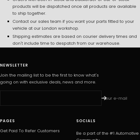
products will be dispatched once all products are available
to ship together.
Contact our sales team if you want your parts fitted to your
vehicle at our London workshop.
Shipping estimates are based on courier delivery times and
don't include time to despatch from our warehouse.
NEWSLETTER
Join the mailing list to be the first to know what's
going on with exclusive deals, news and more.
Your e-mail
PAGES
SOCIALS
Get Paid To Refer Customers
Be a part of the #1 Automotive