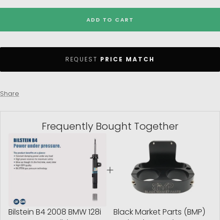
ADD TO CART
REQUEST
PRICE MATCH
Share
Frequently Bought Together
Bilstein B4 2008 BMW 128i
Black Market Parts (BMP)