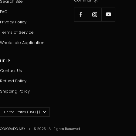
Community.
Search Site
FAQ
Privacy Policy
Terms of Service
Wholesale Application
HELP
Contact Us
Refund Policy
Shipping Policy
Country/region
United States (USD $)
COLORADO N5X
© 2025 | All Rights Reserved