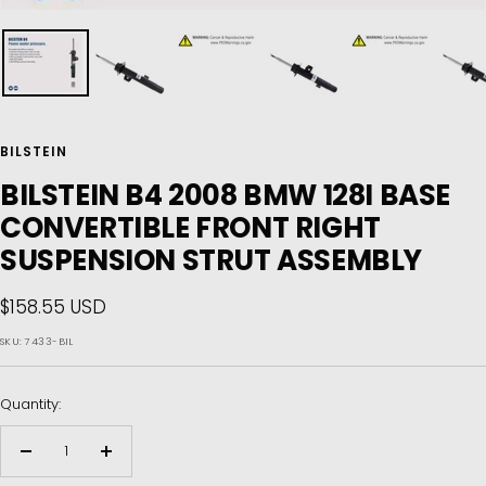
BILSTEIN
BILSTEIN B4 2008 BMW 128I BASE
CONVERTIBLE FRONT RIGHT
SUSPENSION STRUT ASSEMBLY
Sale
$158.55 USD
price
SKU:
7433-BIL
Quantity:
Decrease
Increase
quantity
quantity