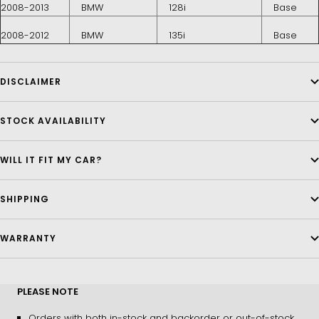
2008-2013
BMW
128i
Base
2008-2012
BMW
135i
Base
DISCLAIMER
STOCK AVAILABILITY
WILL IT FIT MY CAR?
SHIPPING
WARRANTY
PLEASE NOTE
Orders with both in-stock and backorder or out-of-stock