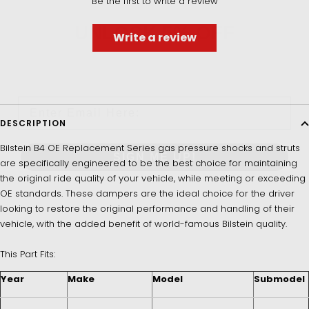
Be the first to write a review
UNLOCK 5% OFF
Write a review
Sign up to receive 5% off your first order and exclusive
access to our best offers.
Email
DESCRIPTION
Bilstein B4 OE Replacement Series gas pressure shocks and struts
SIGN ME UP!
are specifically engineered to be the best choice for maintaining
the original ride quality of your vehicle, while meeting or exceeding
OE standards. These dampers are the ideal choice for the driver
NO, THANKS
looking to restore the original performance and handling of their
vehicle, with the added benefit of world-famous Bilstein quality.
This Part Fits:
Year
Make
Model
Submodel