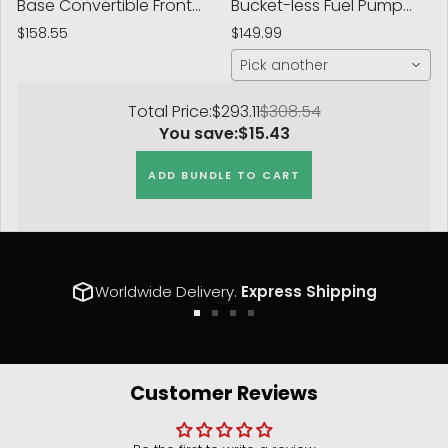
Base Convertible Front
Bucket-less Fuel Pump
Right Suspension Strut
Bracket
$158.55
$149.99
Assembly
Pick another
Total Price:
$293.11
$308.54
You save:
$15.43
ADD BUNDLE TO CART
Worldwide Delivery.
Express Shipping
Go
Go
Go
Go
to
to
to
to
slide
slide
slide
slide
1
2
3
4
Customer Reviews