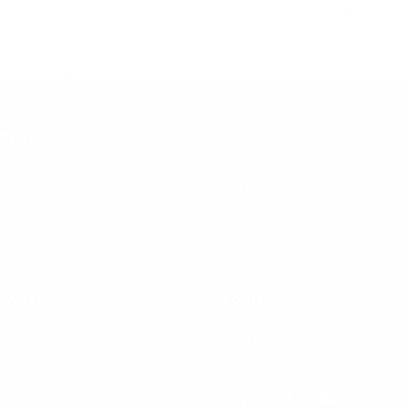
Contact our sales team if you want your parts fitted to your
vehicle at our London workshop.
Shipping estimates are based on courier delivery times and
don't include time to despatch from our warehouse.
NEWSLETTER
Join the mailing list to be the first to know what's
going on with exclusive deals, news and more.
Your e-mail
PAGES
SOCIALS
Get Paid To Refer Customers
Be a part of the #1 Automotive
Community.
Search Site
FAQ