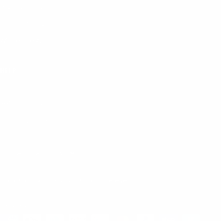
Privacy Policy
Terms of Service
Wholesale Application
HELP
Contact Us
Refund Policy
Shipping Policy
Country/region
United States (USD $)
COLORADO N5X
© 2025 | All Rights Reserved
We accept