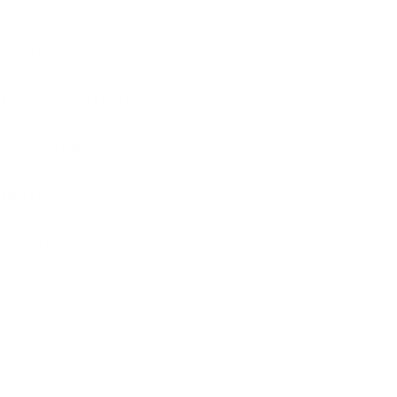
DISCLAIMER
STOCK AVAILABILITY
WILL IT FIT MY CAR?
SHIPPING
WARRANTY
PLEASE NOTE
Orders with both in-stock and backorder or out-of-stock
products will be dispatched once all products are available
to ship together.