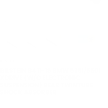
Zoom
BILSTEIN
BILSTEIN B4 11-16 BMW 535I/550I
XDRIVE (W/O ELECTRONIC
SUSPENSION) REAR TWINTUBE
SHOCK ABSORBER
Sale
$235.20 USD