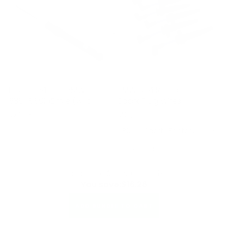
Bilstein B4 11-16 BMW
BMW N54 Replacement
535i/550i xDrive (w/o
Spark Plug Wires
Electronic Suspension)
$235.20
$89.99
Rear Twintube Shock
Blue / Short (Factory Location) / 6 Pack
Absorber
Pick another
Total Price:
$308.93
$325.19
You save:
$16.26
ADD BUNDLE TO CART