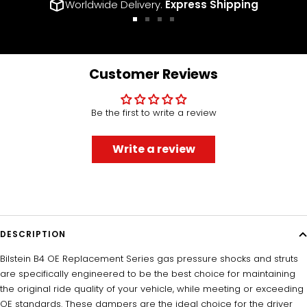
Worldwide Delivery.
Express Shipping
Go
Go
Go
Go
to
to
to
to
slide
slide
slide
slide
1
2
3
4
Customer Reviews
Be the first to write a review
Write a review
DESCRIPTION
Bilstein B4 OE Replacement Series gas pressure shocks and struts
are specifically engineered to be the best choice for maintaining
the original ride quality of your vehicle, while meeting or exceeding
OE standards. These dampers are the ideal choice for the driver