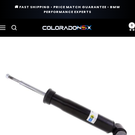
Skip
🚚 FAST SHIPPING • PRICE MATCH GUARANTEE • BMW
to
PERFORMANCE EXPERTS
content
0
COLORADO
Navigation
N5X