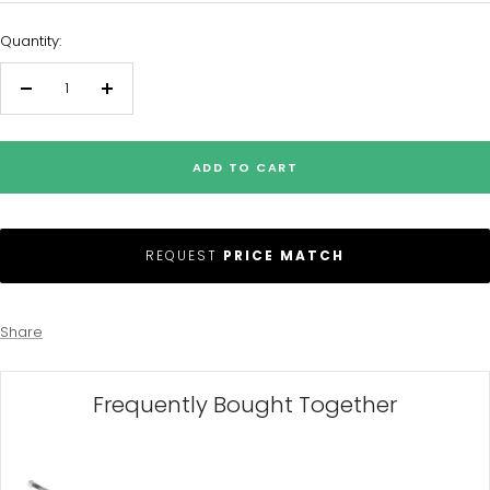
Quantity:
Decrease
Increase
quantity
quantity
ADD TO CART
REQUEST
PRICE MATCH
Share
Frequently Bought Together