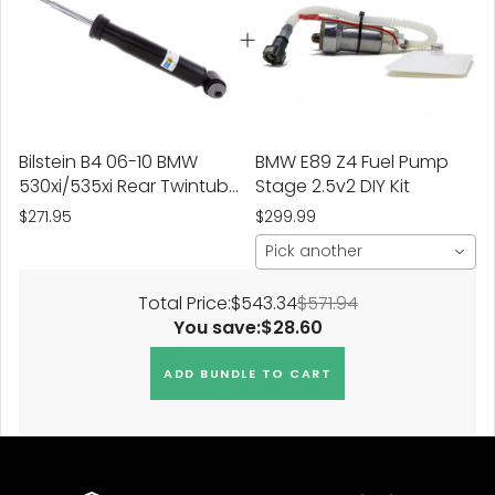
Bilstein B4 06-10 BMW
BMW E89 Z4 Fuel Pump
530xi/535xi Rear Twintube
Stage 2.5v2 DIY Kit
Shock Absorber
$271.95
$299.99
Pick another
Total Price:
$543.34
$571.94
You save:
$28.60
ADD BUNDLE TO CART