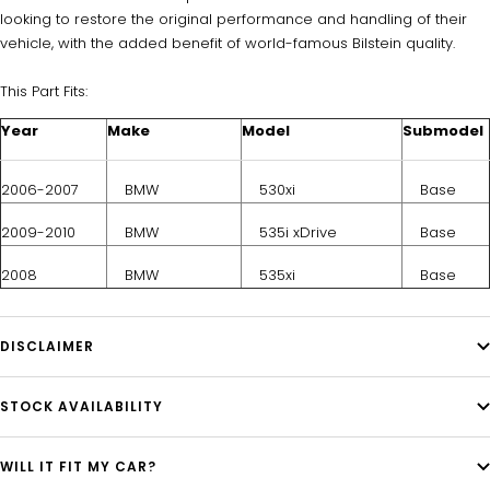
looking to restore the original performance and handling of their
vehicle, with the added benefit of world-famous Bilstein quality.
This Part Fits:
Year
Make
Model
Submodel
2006-2007
BMW
530xi
Base
2009-2010
BMW
535i xDrive
Base
2008
BMW
535xi
Base
DISCLAIMER
STOCK AVAILABILITY
WILL IT FIT MY CAR?