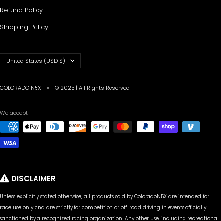
Refund Policy
Shipping Policy
Country/region
United States (USD $)
COLORADO N5X
© 2025 | All Rights Reserved
We accept
DISCLAIMER
Unless explicitly stated otherwise, all products sold by ColoradoN5X are intended for
race use only and are strictly for competition or off-road driving in events officially
sanctioned by a recognized racing organization. Any other use, including recreational