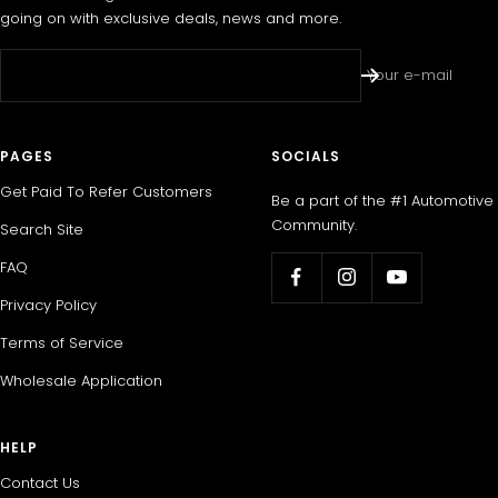
going on with exclusive deals, news and more.
Your e-mail
PAGES
SOCIALS
Get Paid To Refer Customers
Be a part of the #1 Automotive
Community.
Search Site
FAQ
Privacy Policy
Terms of Service
Wholesale Application
HELP
Contact Us