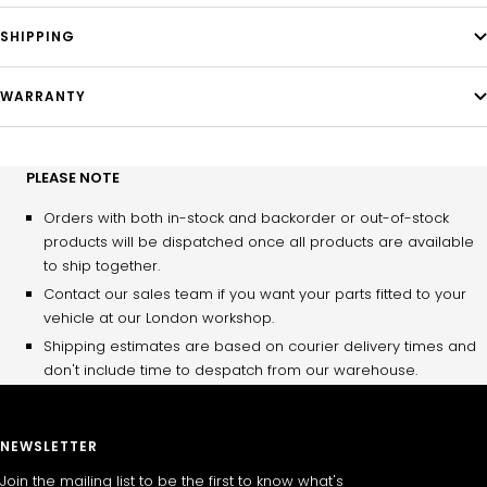
SHIPPING
WARRANTY
PLEASE NOTE
Orders with both in-stock and backorder or out-of-stock
products will be dispatched once all products are available
to ship together.
Contact our sales team if you want your parts fitted to your
vehicle at our London workshop.
Shipping estimates are based on courier delivery times and
don't include time to despatch from our warehouse.
NEWSLETTER
Join the mailing list to be the first to know what's