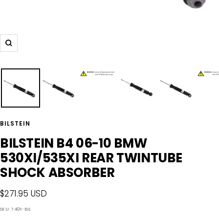
Zoom
BILSTEIN
BILSTEIN B4 06-10 BMW
530XI/535XI REAR TWINTUBE
SHOCK ABSORBER
Sale
$271.95 USD
price
SKU:
7491-BIL