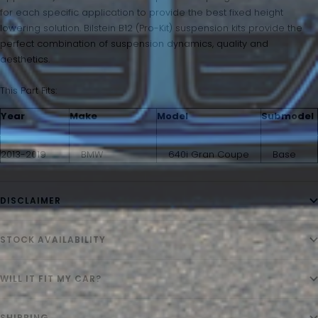
for each specific application to provide the best fixed height
lowering solution. Bilstein B12 (Pro-Kit) suspension kits provide the
perfect combination of suspension dynamics, quality and
aesthetics.
This Part Fits:
Year
Make
Model
Submodel
2013-2019
BMW
640i Gran Coupe
Base
DISCLAIMER
STOCK AVAILABILITY
WILL IT FIT MY CAR?
SHIPPING