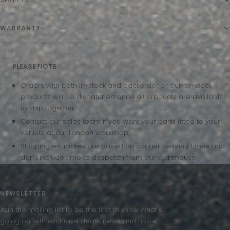
WARRANTY
PLEASE NOTE
Orders with both in-stock and backorder or out-of-stock
products will be dispatched once all products are available
to ship together.
Contact our sales team if you want your parts fitted to your
vehicle at our London workshop.
Shipping estimates are based on courier delivery times and
don't include time to despatch from our warehouse.
NEWSLETTER
Join the mailing list to be the first to know what's
going on with exclusive deals, news and more.