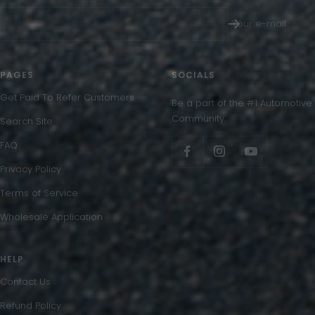
Your e-mail
PAGES
SOCIALS
Get Paid To Refer Customers
Be a part of the #1 Automotive
Community.
Search Site
FAQ
Privacy Policy
Terms of Service
Wholesale Application
HELP
Contact Us
Refund Policy