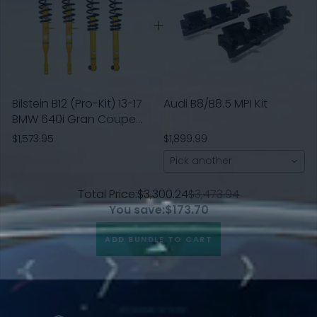
Bilstein B12 (Pro-Kit) 13-17
Audi B8/B8.5 MPI Kit
BMW 640i Gran Coupe
Base L6 3.0L Front and
$1,573.95
$1,899.99
Rear Suspension Kit
Pick another
Total Price:
$3,300.24
$3,473.94
You save:
$173.70
ADD BUNDLE TO CART