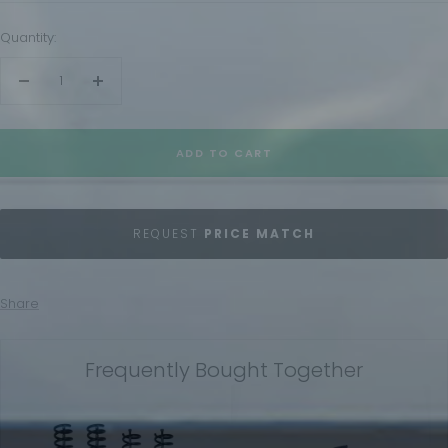
Quantity:
Decrease
Increase
quantity
quantity
ADD TO CART
REQUEST
PRICE MATCH
Share
Frequently Bought Together