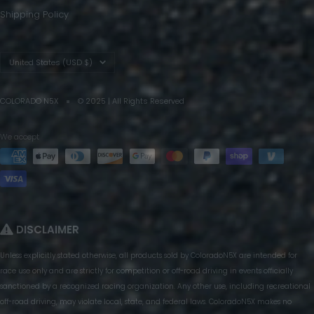
Shipping Policy
Country/region
United States (USD $)
COLORADO N5X
© 2025 | All Rights Reserved
We accept
DISCLAIMER
Unless explicitly stated otherwise, all products sold by ColoradoN5X are intended for
race use only and are strictly for competition or off-road driving in events officially
sanctioned by a recognized racing organization. Any other use, including recreational
off-road driving, may violate local, state, and federal laws. ColoradoN5X makes no