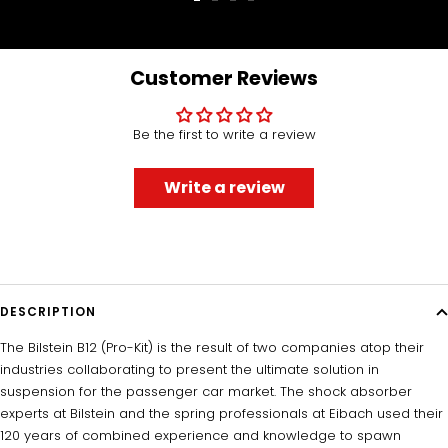
Go
Go
Go
Go
to
to
to
to
slide
slide
slide
slide
1
2
3
4
Customer Reviews
Be the first to write a review
Write a review
DESCRIPTION
The Bilstein B12 (Pro-Kit) is the result of two companies atop their
industries collaborating to present the ultimate solution in
suspension for the passenger car market. The shock absorber
experts at Bilstein and the spring professionals at Eibach used their
120 years of combined experience and knowledge to spawn