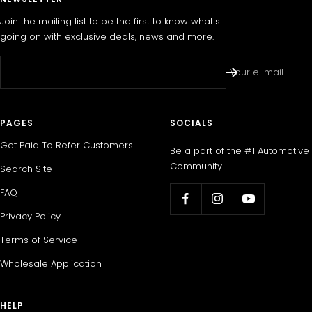
Join the mailing list to be the first to know what's
going on with exclusive deals, news and more.
Your e-mail
PAGES
SOCIALS
Get Paid To Refer Customers
Be a part of the #1 Automotive
Community.
Search Site
FAQ
Privacy Policy
Terms of Service
Wholesale Application
HELP