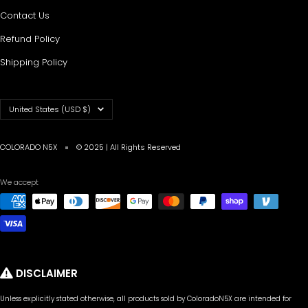
Contact Us
Refund Policy
Shipping Policy
Country/region
United States (USD $)
COLORADO N5X
© 2025 | All Rights Reserved
We accept
DISCLAIMER
Unless explicitly stated otherwise, all products sold by ColoradoN5X are intended for