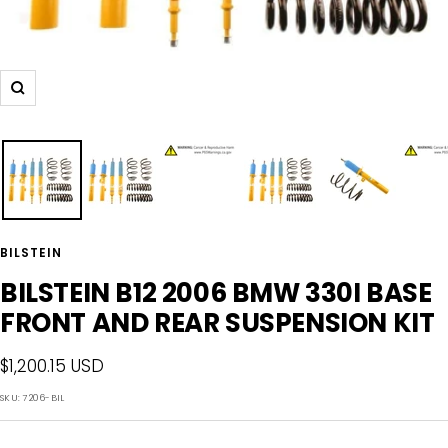
Zoom
BILSTEIN
BILSTEIN B12 2006 BMW 330I BASE
FRONT AND REAR SUSPENSION KIT
Sale
$1,200.15 USD
price
SKU:
7206-BIL