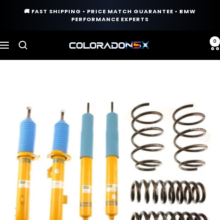
Skip
🚚 FAST SHIPPING • PRICE MATCH GUARANTEE • BMW
to
PERFORMANCE EXPERTS
content
0
COLORADO
Navigation
N5X