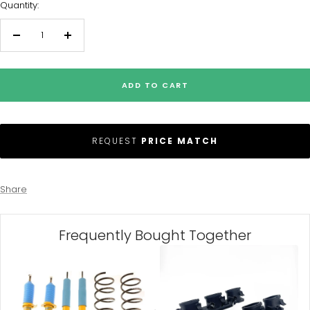
Quantity:
Decrease
Increase
quantity
quantity
ADD TO CART
REQUEST
PRICE MATCH
Share
Frequently Bought Together