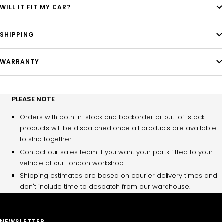
WILL IT FIT MY CAR?
SHIPPING
WARRANTY
PLEASE NOTE
Orders with both in-stock and backorder or out-of-stock
products will be dispatched once all products are available
to ship together.
Contact our sales team if you want your parts fitted to your
vehicle at our London workshop.
Shipping estimates are based on courier delivery times and
don't include time to despatch from our warehouse.
NEWSLETTER