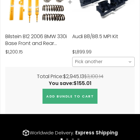
Bilstein B12 2006 BMW 330i
Audi B8/B8.5 MPI Kit
Base Front and Rear
Suspension Kit
$1,200.15
$1,899.99
Pick another
Total Price:
$2,945.13
$3,100.14
You save:
$155.01
ADD BUNDLE TO CART
Worldwide Delivery.
Express Shipping