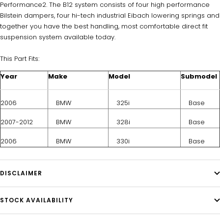
Performance2. The B12 system consists of four high performance
Bilstein dampers, four hi-tech industrial Eibach lowering springs and
together you have the best handling, most comfortable direct fit
suspension system available today.
This Part Fits:
Year
Make
Model
Submodel
2006
BMW
325i
Base
2007-2012
BMW
328i
Base
2006
BMW
330i
Base
DISCLAIMER
STOCK AVAILABILITY