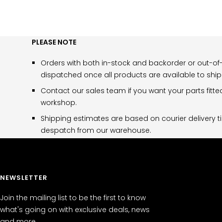
PLEASE NOTE
Orders with both in-stock and backorder or out-of-
dispatched once all products are available to ship
Contact our sales team if you want your parts fitte
workshop.
Shipping estimates are based on courier delivery t
despatch from our warehouse.
NEWSLETTER
Join the mailing list to be the first to know
what's going on with exclusive deals, news
and more.