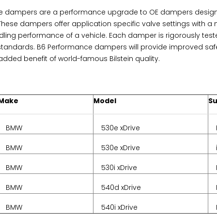
ce dampers are a performance upgrade to OE dampers designe
 These dampers offer application specific valve settings with 
dling performance of a vehicle. Each damper is rigorously teste
tandards. B6 Performance dampers will provide improved saf
dded benefit of world-famous Bilstein quality.
Make
Model
S
BMW
530e xDrive
BMW
530e xDrive
BMW
530i xDrive
BMW
540d xDrive
BMW
540i xDrive