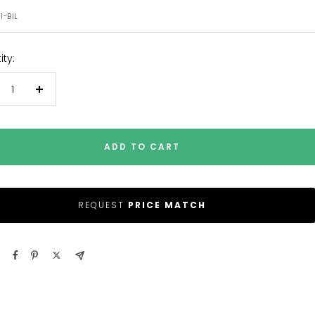
e
1-BIL
ty:
crease
Increase
antity
quantity
ADD TO CART
REQUEST
PRICE MATCH