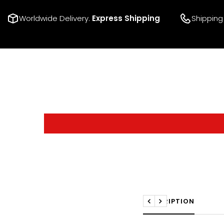
Worldwide Delivery.
Express Shipping
Shipping
DESCRIPTION
Previous
Next