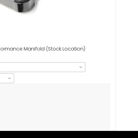
rformance Manifold (Stock Location)