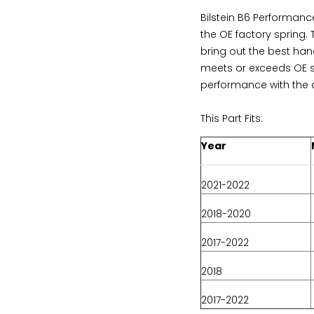
Bilstein B6 Performan
the OE factory spring.
bring out the best han
meets or exceeds OE s
performance with the a
This Part Fits:
Year
2021-2022
2018-2020
2017-2022
2018
2017-2022