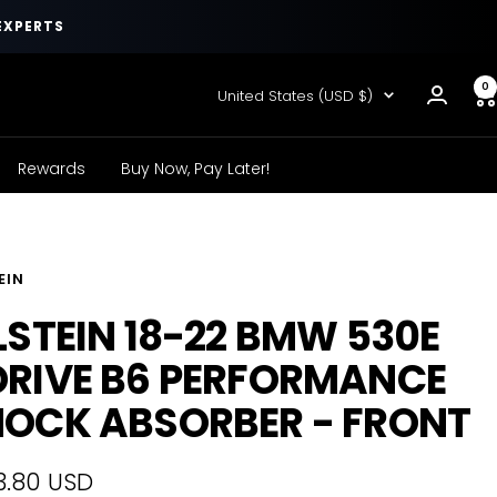
EXPERTS
0
Country/region
United States (USD $)
Rewards
Buy Now, Pay Later!
EIN
LSTEIN 18-22 BMW 530E
RIVE B6 PERFORMANCE
OCK ABSORBER - FRONT
3.80 USD