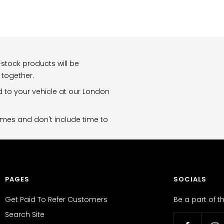
stock products will be
 together.
d to your vehicle at our London
imes and don't include time to
PAGES
SOCIALS
Get Paid To Refer Customers
Be a part of 
Search Site