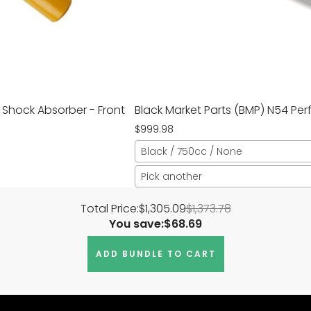
 Shock Absorber - Front
Black Market Parts (BMP) N54 Pe
$999.98
Black / 750cc / None
Pick another
Total Price:
$1,305.09
$1,373.78
You save:
$68.69
ADD BUNDLE TO CART