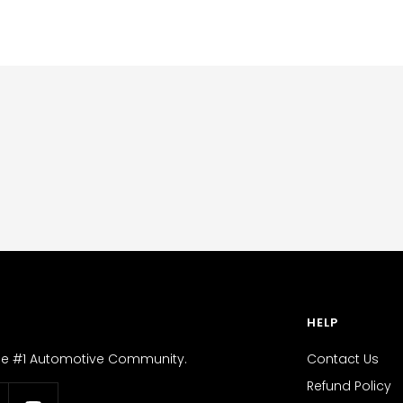
HELP
the #1 Automotive Community.
Contact Us
Refund Policy