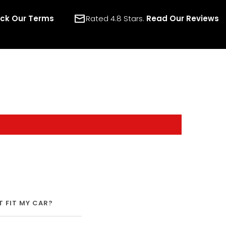
ck Our Terms
Rated 4.8 Stars.
Read Our Reviews
IT FIT MY CAR?
SHIPPING
WARRANTY