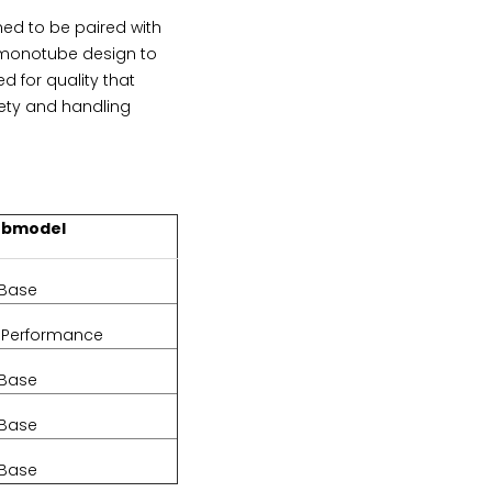
d to be paired with
a monotube design to
d for quality that
ety and handling
ubmodel
Base
iPerformance
Base
Base
Base