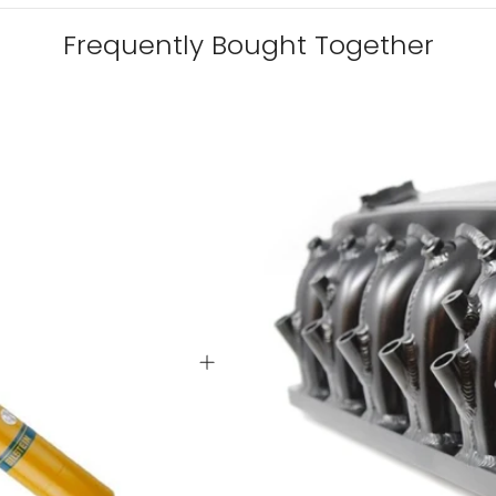
Frequently Bought Together