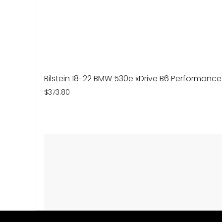
Bilstein 18-22 BMW 530e xDrive B6 Performance
$373.80