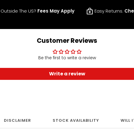
 Outside The US?
Fees May Apply
Easy Returns.
Che
Customer Reviews
Be the first to write a review
Write a review
DISCLAIMER
STOCK AVAILABILITY
WILL 