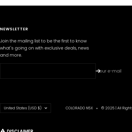
NEWSLETTER
Join the mailing list to be the first to know
what's going on with exclusive deals, news
and more.
Your e-mail
Country/region
United States (USD $)
COLORADO N5X
© 2025 | All Righ
DISCLAIMER