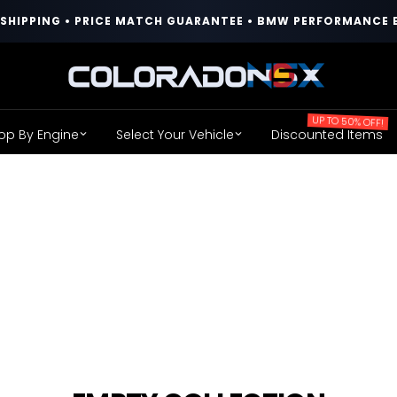
T SHIPPING • PRICE MATCH GUARANTEE • BMW PERFORMANCE 
COLORADO
N5X
UP TO 50% OFF!
op By Engine
Select Your Vehicle
Discounted Items