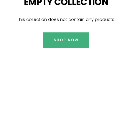
EMPTY COLLECTION
This collection does not contain any products.
SHOP NOW