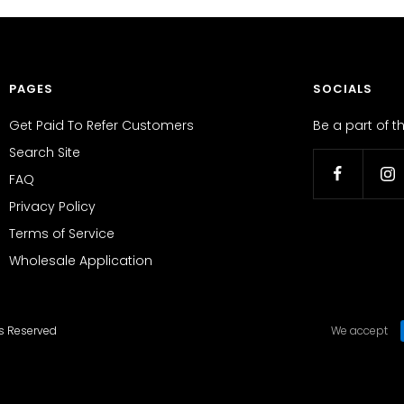
PAGES
SOCIALS
Get Paid To Refer Customers
Be a part of 
Search Site
FAQ
Privacy Policy
Terms of Service
Wholesale Application
ts Reserved
We accept