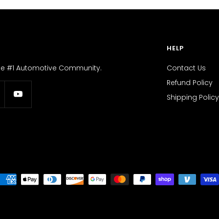
HELP
the #1 Automotive Community.
Contact Us
Refund Policy
Shipping Policy