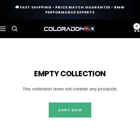
Skip
🚚 FAST SHIPPING • PRICE MATCH GUARANTEE • BMW
to
PERFORMANCE EXPERTS
content
0
COLORADO
Navigation
N5X
EMPTY COLLECTION
This collection does not contain any products.
SHOP NOW