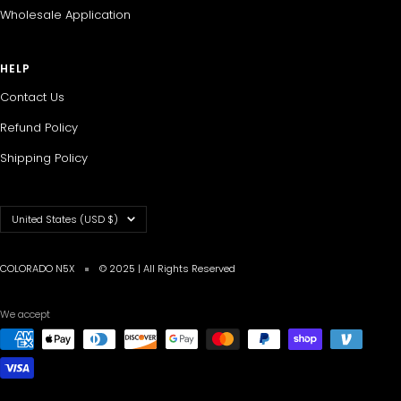
Wholesale Application
HELP
Contact Us
Refund Policy
Shipping Policy
Country/region
United States (USD $)
COLORADO N5X
© 2025 | All Rights Reserved
We accept