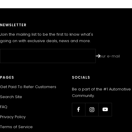
NEWSLETTER
Join the mailing list to be the first to know what's
going on with exclusive deals, news and more.
Your e-mail
PAGES
SOCIALS
Get Paid To Refer Customers
Be a part of the #1 Automotive
Community.
Search Site
FAQ
Privacy Policy
Terms of Service