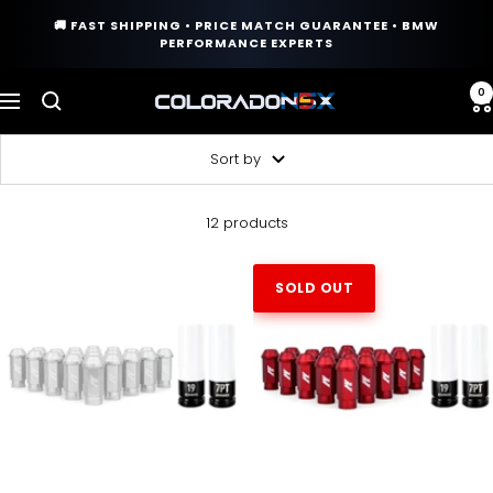
Skip
🚚 FAST SHIPPING • PRICE MATCH GUARANTEE • BMW
to
PERFORMANCE EXPERTS
content
0
COLORADO
Navigation
N5X
Sort by
12 products
SOLD OUT