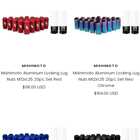
MISHIMOTO
MISHIMOTO
Mishimoto Aluminum Locking Lug
Mishimoto Aluminum Locking Lug
Nuts M12x1.25 20pc Set Red
Nuts M12x1.25 20pc Set Neo
Chrome
Sale
$118.00 USD
Sale
$154.00 USD
price
price