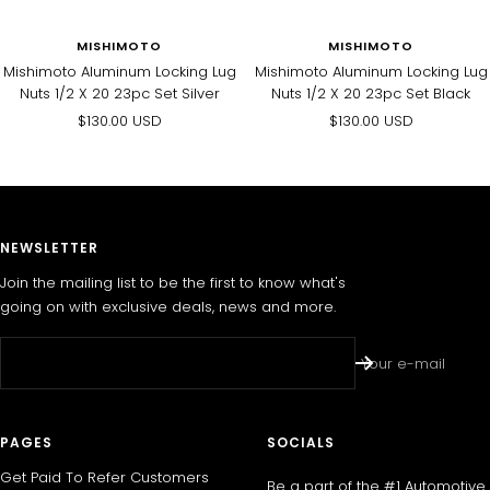
MISHIMOTO
MISHIMOTO
Mishimoto Aluminum Locking Lug
Mishimoto Aluminum Locking Lug
Nuts 1/2 X 20 23pc Set Silver
Nuts 1/2 X 20 23pc Set Black
Sale
Sale
$130.00 USD
$130.00 USD
price
price
NEWSLETTER
Join the mailing list to be the first to know what's
going on with exclusive deals, news and more.
Your e-mail
PAGES
SOCIALS
Get Paid To Refer Customers
Be a part of the #1 Automotive