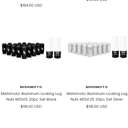
Sale
$154.00 USD
price
price
MISHIMOTO
MISHIMOTO
Mishimoto Aluminum Locking Lug
Mishimoto Aluminum Locking Lug
Nuts M12x1.5 20pc Set Black
Nuts M12x1.25 20pc Set Silver
Sale
Sale
$118.00 USD
$118.00 USD
price
price