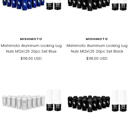
MISHIMOTO
MISHIMOTO
Mishimoto Aluminum Locking Lug
Mishimoto Aluminum Locking Lug
Nuts M12x1.25 20pc Set Blue
Nuts M12x1.25 20pc Set Black
Sale
Sale
$118.00 USD
$118.00 USD
price
price