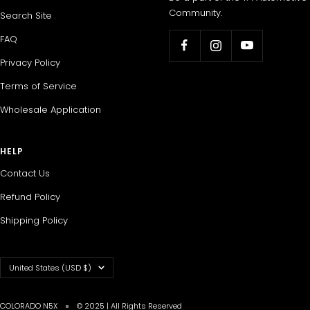
Community.
Search Site
FAQ
Privacy Policy
Terms of Service
Wholesale Application
HELP
Contact Us
Refund Policy
Shipping Policy
Country/region
United States (USD $)
COLORADO N5X
© 2025 | All Rights Reserved