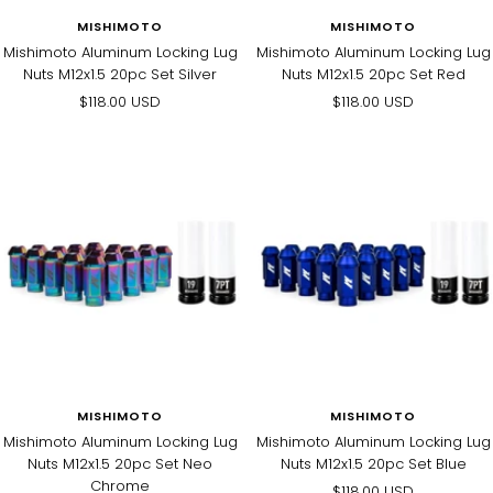
MISHIMOTO
MISHIMOTO
Mishimoto Aluminum Locking Lug
Mishimoto Aluminum Locking Lug
Nuts M12x1.5 20pc Set Silver
Nuts M12x1.5 20pc Set Red
Sale
Sale
$118.00 USD
$118.00 USD
price
price
MISHIMOTO
MISHIMOTO
Mishimoto Aluminum Locking Lug
Mishimoto Aluminum Locking Lug
Nuts M12x1.5 20pc Set Neo
Nuts M12x1.5 20pc Set Blue
Chrome
Sale
$118.00 USD